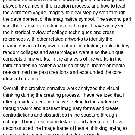
played by games in the creation process, and how to lead
the work from vague imagery to clear step by step through
the development of the imaginative symbol. The second part
was the dramatic construction technique. I have analyzed
the historical review of collage techniques and cross-
references with other related artworks to identify the
characteristics of my own creation; in addition, contradictory,
random collages and assemblages were also the unique
concepts of my works. In the analysis of the works in the
third chapter, no matter what kind of style, theme or media, I
re-examined the past creations and expounded the core
ideas of creation.
Overall, the creative narrative work analyzed the visual
thinking during the creating process. I have realized that I
often provide a certain intuitive feeling to the audience
through warm and abstract imaginary forms and create
contradictions and absurdities in the structure through
collage. Through sensory distance and alienation, I have
deconstructed the image frame of inertial thinking, trying to
develop the imaginative potential for the work.