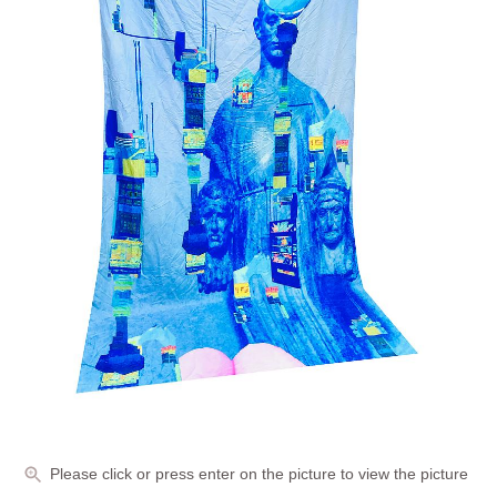
Please click or press enter on the picture to view the picture