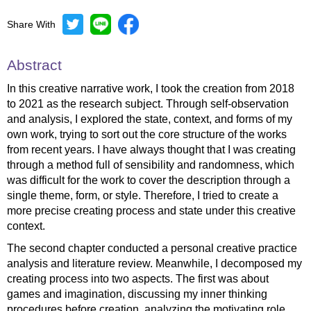
Share With
Abstract
In this creative narrative work, I took the creation from 2018
to 2021 as the research subject. Through self-observation
and analysis, I explored the state, context, and forms of my
own work, trying to sort out the core structure of the works
from recent years. I have always thought that I was creating
through a method full of sensibility and randomness, which
was difficult for the work to cover the description through a
single theme, form, or style. Therefore, I tried to create a
more precise creating process and state under this creative
context.
The second chapter conducted a personal creative practice
analysis and literature review. Meanwhile, I decomposed my
creating process into two aspects. The first was about
games and imagination, discussing my inner thinking
procedures before creation, analyzing the motivating role