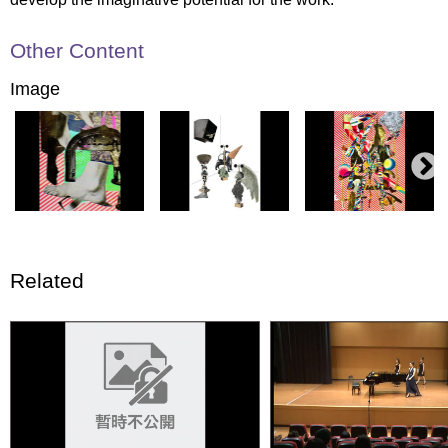
Other Content
Image
Related