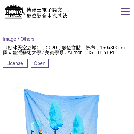
Goto main content
:::
Image
Others
〈刨冰天空之城〉，2020，數位拼貼、掛布，150x300cm
國立臺灣藝術大學 / 美術學系 / Author：HSIEH, YI-PEI
License
Open