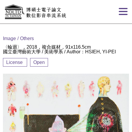
Goto main content
:::
Image
Others
〈輪迴〉，2018，複合媒材，91x116.5cm
國立臺灣藝術大學 / 美術學系 / Author：HSIEH, YI-PEI
License
Open