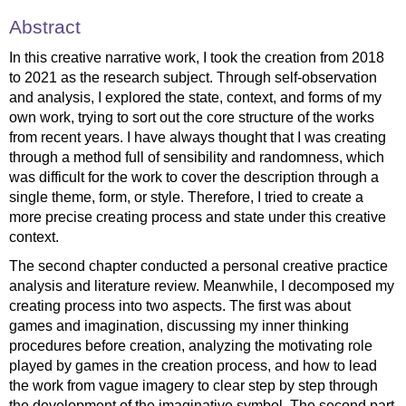
Abstract
In this creative narrative work, I took the creation from 2018
to 2021 as the research subject. Through self-observation
and analysis, I explored the state, context, and forms of my
own work, trying to sort out the core structure of the works
from recent years. I have always thought that I was creating
through a method full of sensibility and randomness, which
was difficult for the work to cover the description through a
single theme, form, or style. Therefore, I tried to create a
more precise creating process and state under this creative
context.
The second chapter conducted a personal creative practice
analysis and literature review. Meanwhile, I decomposed my
creating process into two aspects. The first was about
games and imagination, discussing my inner thinking
procedures before creation, analyzing the motivating role
played by games in the creation process, and how to lead
the work from vague imagery to clear step by step through
the development of the imaginative symbol. The second part