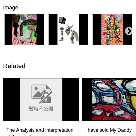
Image
Related
The Analysis and Interpretation
I have sold My Daddy