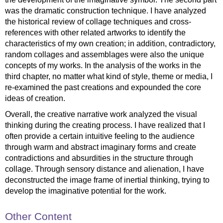
was the dramatic construction technique. I have analyzed
the historical review of collage techniques and cross-
references with other related artworks to identify the
characteristics of my own creation; in addition, contradictory,
random collages and assemblages were also the unique
concepts of my works. In the analysis of the works in the
third chapter, no matter what kind of style, theme or media, I
re-examined the past creations and expounded the core
ideas of creation.
Overall, the creative narrative work analyzed the visual
thinking during the creating process. I have realized that I
often provide a certain intuitive feeling to the audience
through warm and abstract imaginary forms and create
contradictions and absurdities in the structure through
collage. Through sensory distance and alienation, I have
deconstructed the image frame of inertial thinking, trying to
develop the imaginative potential for the work.
Other Content