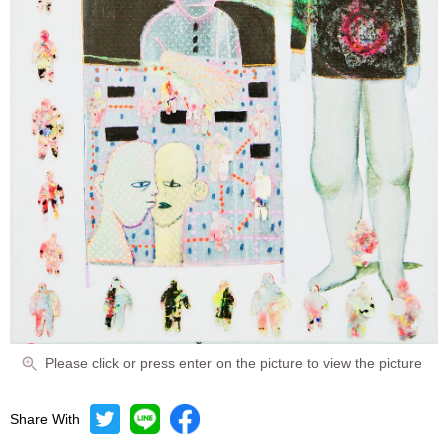
Please click or press enter on the picture to view the picture
Share With