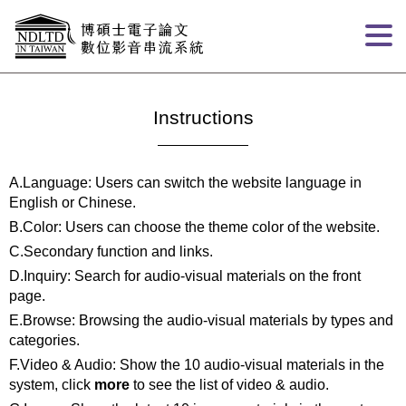
Goto main content
:::
Instructions
A.Language: Users can switch the website language in
English or Chinese.
B.Color: Users can choose the theme color of the website.
C.Secondary function and links.
D.Inquiry: Search for audio-visual materials on the front
page.
E.Browse: Browsing the audio-visual materials by types and
categories.
F.Video & Audio: Show the 10 audio-visual materials in the
system, click
more
to see the list of video & audio.