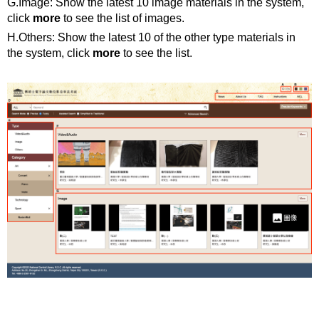
G.Image: Show the latest 10 image materials in the system,
click
more
to see the list of images.
H.Others: Show the latest 10 of the other type materials in
the system, click
more
to see the list.