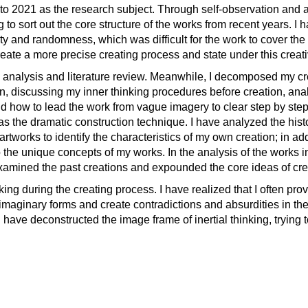
8 to 2021 as the research subject. Through self-observation and a
 to sort out the core structure of the works from recent years. I
ity and randomness, which was difficult for the work to cover the
 create a more precise creating process and state under this creat
 analysis and literature review. Meanwhile, I decomposed my c
n, discussing my inner thinking procedures before creation, ana
nd how to lead the work from vague imagery to clear step by step
 the dramatic construction technique. I have analyzed the histo
tworks to identify the characteristics of my own creation; in add
he unique concepts of my works. In the analysis of the works in
-examined the past creations and expounded the core ideas of cre
king during the creating process. I have realized that I often prov
imaginary forms and create contradictions and absurdities in the
have deconstructed the image frame of inertial thinking, trying 