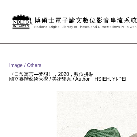
Goto main content
:::
Image
Others
〈日常寓言—夢想〉，2020，數位拼貼
國立臺灣藝術大學 / 美術學系 / Author：HSIEH, YI-PEI