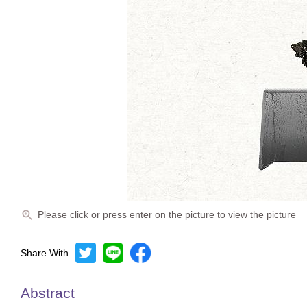
Please click or press enter on the picture to view the picture
Share With
Abstract