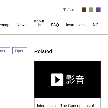
中
/
En
About
temap
News
Us
FAQ
Instructions
NCL
Related
ense
Open
Intermezzo ─ The Conseptions of