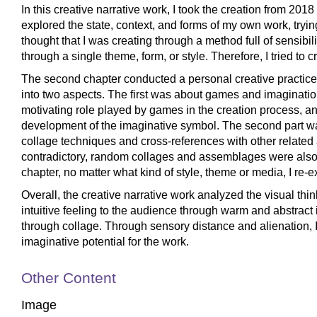
In this creative narrative work, I took the creation from 201
explored the state, context, and forms of my own work, trying
thought that I was creating through a method full of sensibil
through a single theme, form, or style. Therefore, I tried to
The second chapter conducted a personal creative practice
into two aspects. The first was about games and imaginatio
motivating role played by games in the creation process, a
development of the imaginative symbol. The second part was
collage techniques and cross-references with other related ar
contradictory, random collages and assemblages were also t
chapter, no matter what kind of style, theme or media, I re
Overall, the creative narrative work analyzed the visual thin
intuitive feeling to the audience through warm and abstract 
through collage. Through sensory distance and alienation, I 
imaginative potential for the work.
Other Content
Image