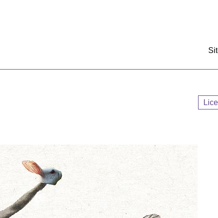
:::
Si
Lic