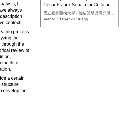
nalysis, I
Cesar Franck Sonata for Cello and
 have always
piano
國立臺北藝術大學 / 管絃與擊樂研究所絃
 description
樂組
Author：Tzuen-Yi Huang
ive context.
reating process
lyzing the
 through the
rical review of
ition,
 the third
ation.
ide a certain
 structure
to develop the