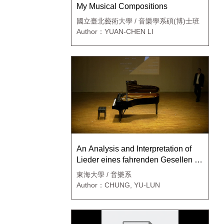
My Musical Compositions
國立臺北藝術大學 / 音樂學系碩(博)士班
Author：YUAN-CHEN LI
An Analysis and Interpretation of
Lieder eines fahrenden Gesellen by
Gustav Mahler
東海大學 / 音樂系
Author：CHUNG, YU-LUN