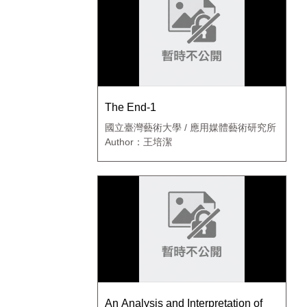
The End-1
國立臺灣藝術大學 / 應用媒體藝術研究所
Author：王培潔
An Analysis and Interpretation of