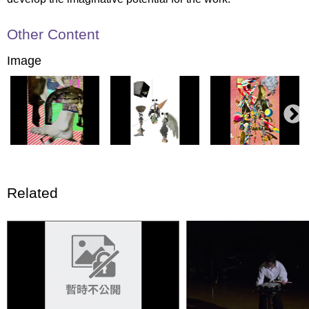
Other Content
Image
Related