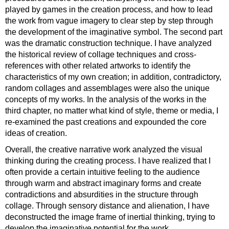
played by games in the creation process, and how to lead
the work from vague imagery to clear step by step through
the development of the imaginative symbol. The second part
was the dramatic construction technique. I have analyzed
the historical review of collage techniques and cross-
references with other related artworks to identify the
characteristics of my own creation; in addition, contradictory,
random collages and assemblages were also the unique
concepts of my works. In the analysis of the works in the
third chapter, no matter what kind of style, theme or media, I
re-examined the past creations and expounded the core
ideas of creation.
Overall, the creative narrative work analyzed the visual
thinking during the creating process. I have realized that I
often provide a certain intuitive feeling to the audience
through warm and abstract imaginary forms and create
contradictions and absurdities in the structure through
collage. Through sensory distance and alienation, I have
deconstructed the image frame of inertial thinking, trying to
develop the imaginative potential for the work.