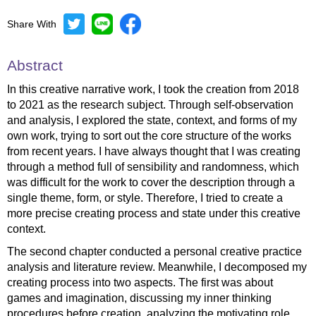
Share With
Abstract
In this creative narrative work, I took the creation from 2018
to 2021 as the research subject. Through self-observation
and analysis, I explored the state, context, and forms of my
own work, trying to sort out the core structure of the works
from recent years. I have always thought that I was creating
through a method full of sensibility and randomness, which
was difficult for the work to cover the description through a
single theme, form, or style. Therefore, I tried to create a
more precise creating process and state under this creative
context.
The second chapter conducted a personal creative practice
analysis and literature review. Meanwhile, I decomposed my
creating process into two aspects. The first was about
games and imagination, discussing my inner thinking
procedures before creation, analyzing the motivating role