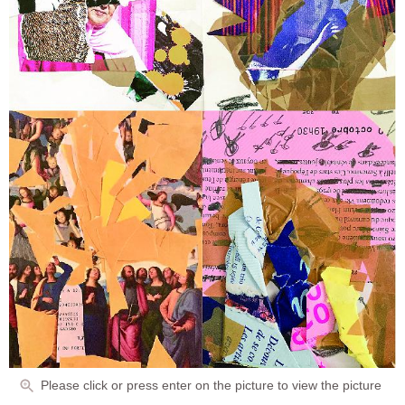
Please click or press enter on the picture to view the picture