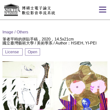
Goto main content
:::
Image
Others
筆者平時的拼貼手稿，2020，14.5x21cm
國立臺灣藝術大學 / 美術學系 / Author：HSIEH, YI-PEI
License
Open