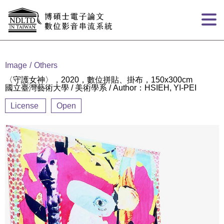
Goto main content
:::
Image
Others
〈守護女神〉，2020，數位拼貼、掛布，150x300cm
國立臺灣藝術大學 / 美術學系 / Author：HSIEH, YI-PEI
License
Open