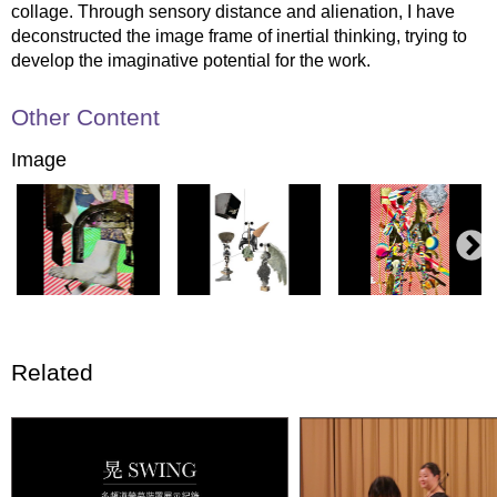
collage. Through sensory distance and alienation, I have
deconstructed the image frame of inertial thinking, trying to
develop the imaginative potential for the work.
Other Content
Image
Related