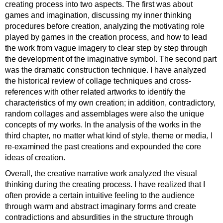
creating process into two aspects. The first was about
games and imagination, discussing my inner thinking
procedures before creation, analyzing the motivating role
played by games in the creation process, and how to lead
the work from vague imagery to clear step by step through
the development of the imaginative symbol. The second part
was the dramatic construction technique. I have analyzed
the historical review of collage techniques and cross-
references with other related artworks to identify the
characteristics of my own creation; in addition, contradictory,
random collages and assemblages were also the unique
concepts of my works. In the analysis of the works in the
third chapter, no matter what kind of style, theme or media, I
re-examined the past creations and expounded the core
ideas of creation.
Overall, the creative narrative work analyzed the visual
thinking during the creating process. I have realized that I
often provide a certain intuitive feeling to the audience
through warm and abstract imaginary forms and create
contradictions and absurdities in the structure through