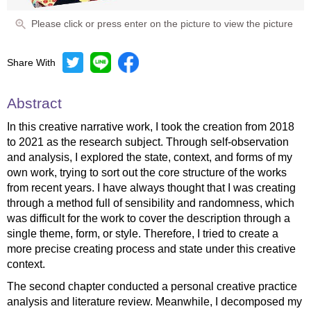
Please click or press enter on the picture to view the picture
Share With
Abstract
In this creative narrative work, I took the creation from 2018
to 2021 as the research subject. Through self-observation
and analysis, I explored the state, context, and forms of my
own work, trying to sort out the core structure of the works
from recent years. I have always thought that I was creating
through a method full of sensibility and randomness, which
was difficult for the work to cover the description through a
single theme, form, or style. Therefore, I tried to create a
more precise creating process and state under this creative
context.
The second chapter conducted a personal creative practice
analysis and literature review. Meanwhile, I decomposed my