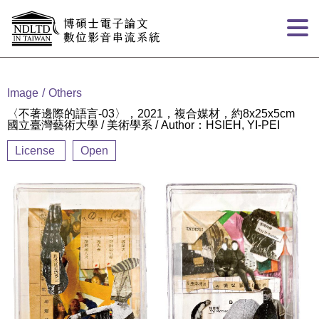
Goto main content
:::
Image
Others
〈不著邊際的語言-03〉，2021，複合媒材，約8x25x5cm
國立臺灣藝術大學 / 美術學系 / Author：HSIEH, YI-PEI
License
Open