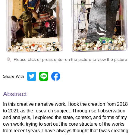
Please click or press enter on the picture to view the picture
Share With
Abstract
In this creative narrative work, I took the creation from 2018
to 2021 as the research subject. Through self-observation
and analysis, I explored the state, context, and forms of my
own work, trying to sort out the core structure of the works
from recent years. I have always thought that I was creating