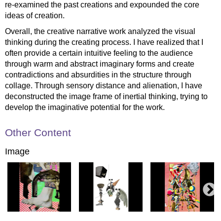
re-examined the past creations and expounded the core
ideas of creation.
Overall, the creative narrative work analyzed the visual
thinking during the creating process. I have realized that I
often provide a certain intuitive feeling to the audience
through warm and abstract imaginary forms and create
contradictions and absurdities in the structure through
collage. Through sensory distance and alienation, I have
deconstructed the image frame of inertial thinking, trying to
develop the imaginative potential for the work.
Other Content
Image