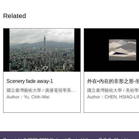
Related
Scenery fade away-1
外在•內在的非形之形-
國立臺灣藝術大學 / 廣播電視學系應
國立臺灣藝術大學 / 美術
用媒體藝術班
Author：Yu, Chih-Wei
Author：CHEN, HSIAO-L