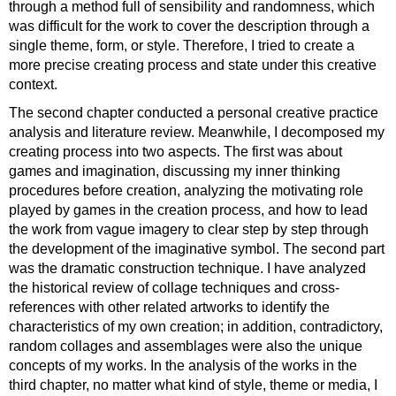
through a method full of sensibility and randomness, which
was difficult for the work to cover the description through a
single theme, form, or style. Therefore, I tried to create a
more precise creating process and state under this creative
context.
The second chapter conducted a personal creative practice
analysis and literature review. Meanwhile, I decomposed my
creating process into two aspects. The first was about
games and imagination, discussing my inner thinking
procedures before creation, analyzing the motivating role
played by games in the creation process, and how to lead
the work from vague imagery to clear step by step through
the development of the imaginative symbol. The second part
was the dramatic construction technique. I have analyzed
the historical review of collage techniques and cross-
references with other related artworks to identify the
characteristics of my own creation; in addition, contradictory,
random collages and assemblages were also the unique
concepts of my works. In the analysis of the works in the
third chapter, no matter what kind of style, theme or media, I