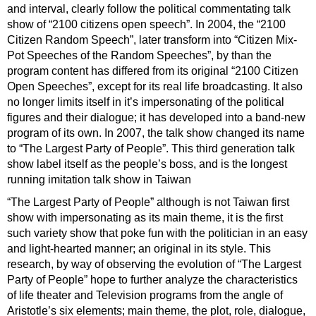
and interval, clearly follow the political commentating talk
show of “2100 citizens open speech”. In 2004, the “2100
Citizen Random Speech”, later transform into “Citizen Mix-
Pot Speeches of the Random Speeches”, by than the
program content has differed from its original “2100 Citizen
Open Speeches”, except for its real life broadcasting. It also
no longer limits itself in it’s impersonating of the political
figures and their dialogue; it has developed into a band-new
program of its own. In 2007, the talk show changed its name
to “The Largest Party of People”. This third generation talk
show label itself as the people’s boss, and is the longest
running imitation talk show in Taiwan
“The Largest Party of People” although is not Taiwan first
show with impersonating as its main theme, it is the first
such variety show that poke fun with the politician in an easy
and light-hearted manner; an original in its style. This
research, by way of observing the evolution of “The Largest
Party of People” hope to further analyze the characteristics
of life theater and Television programs from the angle of
Aristotle’s six elements; main theme, the plot, role, dialogue,