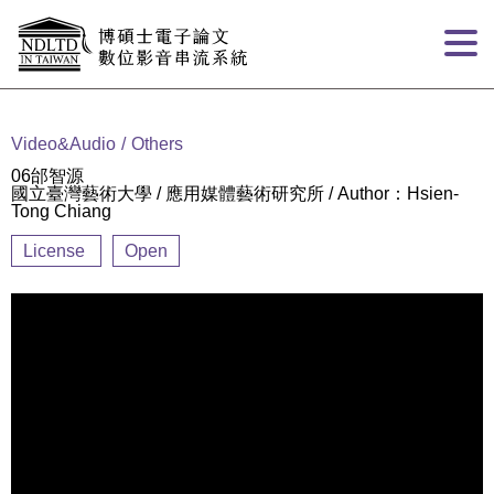
Goto main content
:::
Video&Audio
Others
06邰智源
國立臺灣藝術大學 / 應用媒體藝術研究所 / Author：Hsien-
Tong Chiang
License
Open