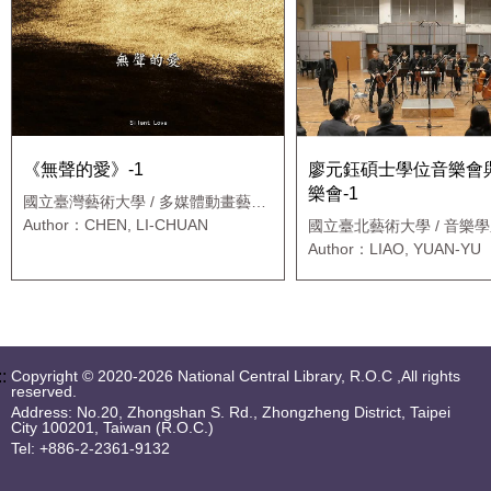
《無聲的愛》-1
廖元鈺碩士學位音樂會
樂會-1
國立臺灣藝術大學 / 多媒體動畫藝術
學系
Author：CHEN, LI-CHUAN
國立臺北藝術大學 / 音樂學
士班
Author：LIAO, YUAN-YU
::
Copyright © 2020-2026 National Central Library, R.O.C ,All rights
reserved.
Address: No.20, Zhongshan S. Rd., Zhongzheng District, Taipei
City 100201, Taiwan (R.O.C.)
Tel: +886-2-2361-9132