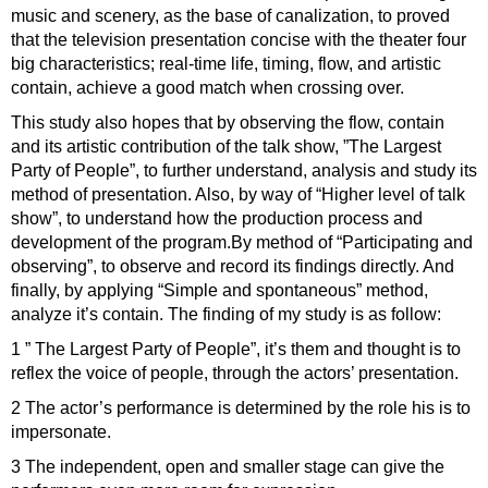
music and scenery, as the base of canalization, to proved
that the television presentation concise with the theater four
big characteristics; real-time life, timing, flow, and artistic
contain, achieve a good match when crossing over.
This study also hopes that by observing the flow, contain
and its artistic contribution of the talk show, ”The Largest
Party of People”, to further understand, analysis and study its
method of presentation. Also, by way of “Higher level of talk
show”, to understand how the production process and
development of the program.By method of “Participating and
observing”, to observe and record its findings directly. And
finally, by applying “Simple and spontaneous” method,
analyze it’s contain. The finding of my study is as follow:
1 ” The Largest Party of People”, it’s them and thought is to
reflex the voice of people, through the actors’ presentation.
2 The actor’s performance is determined by the role his is to
impersonate.
3 The independent, open and smaller stage can give the