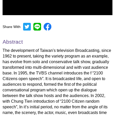
Share With
Mute
Settings
Abstract
The development of Taiwan's television Broadcasting, since
1962 to present, taking the variety program as an example,
has evolve from solo and conservative talk show, gradually
transformed into multi-dimensional and with vast audience
base. In 1995, the TVBS channel introduces the f “2100
Citizens open speech”. It is broadcasted life, and open to
audiences to respond, formed the first of the political
conversational program which open up the dialogue
between the talk show hosts and the audiences. In 2002,
with Chung Tien introduction of “2100 Citizen random
speech”, In it’s initial period, no matter from the angle of its
name, the scenery, the actor, music, even broadcasts time