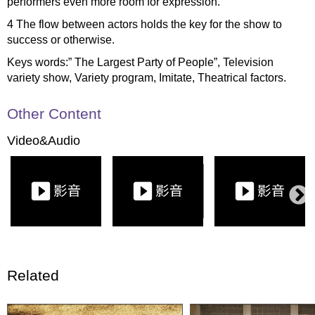
performers even more room for expression.
4 The flow between actors holds the key for the show to
success or otherwise.
Keys words:” The Largest Party of People”, Television
variety show, Variety program, Imitate, Theatrical factors.
Other Content
Video&Audio
Related