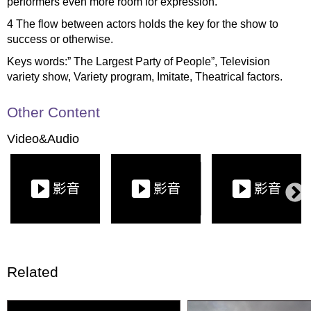
performers even more room for expression.
4 The flow between actors holds the key for the show to
success or otherwise.
Keys words:” The Largest Party of People”, Television
variety show, Variety program, Imitate, Theatrical factors.
Other Content
Video&Audio
Related