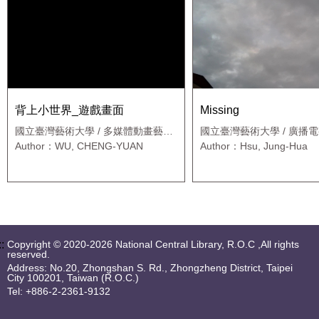
背上小世界_遊戲畫面
Missing
國立臺灣藝術大學 / 多媒體動畫藝術
國立臺灣藝術大學 / 廣播
學系新媒體藝術碩士班
用媒體藝術班
Author：WU, CHENG-YUAN
Author：Hsu, Jung-Hua
::
Copyright © 2020-2026 National Central Library, R.O.C ,All rights
reserved.
Address: No.20, Zhongshan S. Rd., Zhongzheng District, Taipei
City 100201, Taiwan (R.O.C.)
Tel: +886-2-2361-9132