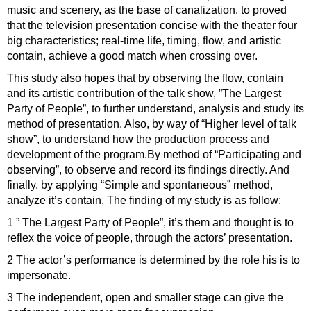
music and scenery, as the base of canalization, to proved
that the television presentation concise with the theater four
big characteristics; real-time life, timing, flow, and artistic
contain, achieve a good match when crossing over.
This study also hopes that by observing the flow, contain
and its artistic contribution of the talk show, ”The Largest
Party of People”, to further understand, analysis and study its
method of presentation. Also, by way of “Higher level of talk
show”, to understand how the production process and
development of the program.By method of “Participating and
observing”, to observe and record its findings directly. And
finally, by applying “Simple and spontaneous” method,
analyze it’s contain. The finding of my study is as follow:
1 ” The Largest Party of People”, it’s them and thought is to
reflex the voice of people, through the actors’ presentation.
2 The actor’s performance is determined by the role his is to
impersonate.
3 The independent, open and smaller stage can give the