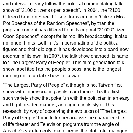
and interval, clearly follow the political commentating talk
show of “2100 citizens open speech”. In 2004, the “2100
Citizen Random Speech”, later transform into “Citizen Mix-
Pot Speeches of the Random Speeches”, by than the
program content has differed from its original “2100 Citizen
Open Speeches”, except for its real life broadcasting. It also
no longer limits itself in it’s impersonating of the political
figures and their dialogue; it has developed into a band-new
program of its own. In 2007, the talk show changed its name
to “The Largest Party of People”. This third generation talk
show label itself as the people’s boss, and is the longest
running imitation talk show in Taiwan
“The Largest Party of People” although is not Taiwan first
show with impersonating as its main theme, it is the first
such variety show that poke fun with the politician in an easy
and light-hearted manner; an original in its style. This
research, by way of observing the evolution of “The Largest
Party of People” hope to further analyze the characteristics
of life theater and Television programs from the angle of
Aristotle’s six elements; main theme, the plot, role, dialogue,