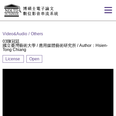
Goto main content
:::
Video&Audio
Others
03陳冠廷
國立臺灣藝術大學 / 應用媒體藝術研究所 / Author：Hsien-
Tong Chiang
License
Open