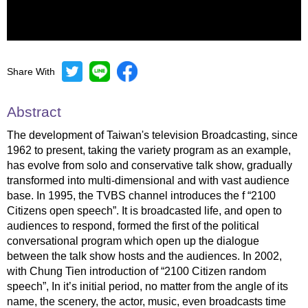
Share With
Mute
Settings
Abstract
The development of Taiwan's television Broadcasting, since
1962 to present, taking the variety program as an example,
has evolve from solo and conservative talk show, gradually
transformed into multi-dimensional and with vast audience
base. In 1995, the TVBS channel introduces the f “2100
Citizens open speech”. It is broadcasted life, and open to
audiences to respond, formed the first of the political
conversational program which open up the dialogue
between the talk show hosts and the audiences. In 2002,
with Chung Tien introduction of “2100 Citizen random
speech”, In it’s initial period, no matter from the angle of its
name, the scenery, the actor, music, even broadcasts time