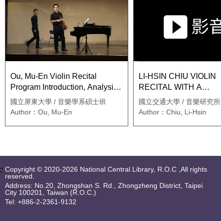
Ou, Mu-En Violin Recital
LI-HSIN CHIU VIOLIN
Program Introduction, Analysis
RECITAL WITH A
and Interpretation
SUPPORTING PAPER
國立屏東大學 / 音樂學系碩士班
國立交通大學 / 音樂研究所
ANALYSIS AND
Author：Ou, Mu-En
Author：Chiu, Li-Hsin
INTERPRETATION O
STRAVINSKY’S DUO
CONCERTANTE
::
Copyright © 2020-2026 National Central Library, R.O.C ,All rights
reserved.
Address: No.20, Zhongshan S. Rd., Zhongzheng District, Taipei
City 100201, Taiwan (R.O.C.)
Tel: +886-2-2361-9132