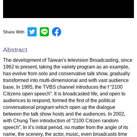
Share With
Mute
Settings
Abstract
The development of Taiwan's television Broadcasting, since
1962 to present, taking the variety program as an example,
has evolve from solo and conservative talk show, gradually
transformed into multi-dimensional and with vast audience
base. In 1995, the TVBS channel introduces the f “2100
Citizens open speech”. It is broadcasted life, and open to
audiences to respond, formed the first of the political
conversational program which open up the dialogue
between the talk show hosts and the audiences. In 2002,
with Chung Tien introduction of “2100 Citizen random
speech”, In it’s initial period, no matter from the angle of its
name, the scenery, the actor, music, even broadcasts time