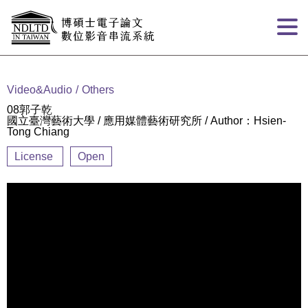
Goto main content
:::
Video&Audio
Others
08郭子乾
國立臺灣藝術大學 / 應用媒體藝術研究所 / Author：Hsien-
Tong Chiang
License
Open