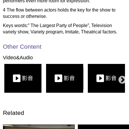
performers even more room for expression.
4 The flow between actors holds the key for the show to
success or otherwise.
Keys words:” The Largest Party of People”, Television
variety show, Variety program, Imitate, Theatrical factors.
Other Content
Video&Audio
Related