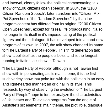
and interval, clearly follow the political commentating talk
show of “2100 citizens open speech”. In 2004, the “2100
Citizen Random Speech”, later transform into “Citizen Mix-
Pot Speeches of the Random Speeches”, by than the
program content has differed from its original “2100 Citizen
Open Speeches”, except for its real life broadcasting. It also
no longer limits itself in it’s impersonating of the political
figures and their dialogue; it has developed into a band-new
program of its own. In 2007, the talk show changed its name
to “The Largest Party of People”. This third generation talk
show label itself as the people’s boss, and is the longest
running imitation talk show in Taiwan
“The Largest Party of People” although is not Taiwan first
show with impersonating as its main theme, it is the first
such variety show that poke fun with the politician in an easy
and light-hearted manner; an original in its style. This
research, by way of observing the evolution of “The Largest
Party of People” hope to further analyze the characteristics
of life theater and Television programs from the angle of
Aristotle’s six elements; main theme, the plot, role, dialogue,