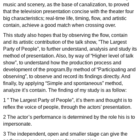
music and scenery, as the base of canalization, to proved
that the television presentation concise with the theater four
big characteristics; real-time life, timing, flow, and artistic
contain, achieve a good match when crossing over.
This study also hopes that by observing the flow, contain
and its artistic contribution of the talk show, ”The Largest
Party of People”, to further understand, analysis and study its
method of presentation. Also, by way of “Higher level of talk
show”, to understand how the production process and
development of the program.By method of “Participating and
observing”, to observe and record its findings directly. And
finally, by applying “Simple and spontaneous” method,
analyze it’s contain. The finding of my study is as follow:
1 ” The Largest Party of People”, it’s them and thought is to
reflex the voice of people, through the actors’ presentation.
2 The actor’s performance is determined by the role his is to
impersonate.
3 The independent, open and smaller stage can give the