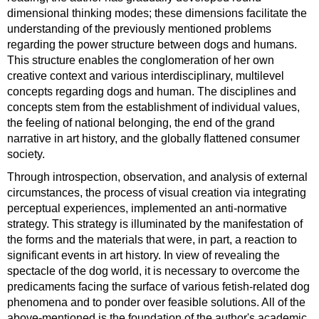
dimensional thinking modes; these dimensions facilitate the
understanding of the previously mentioned problems
regarding the power structure between dogs and humans.
This structure enables the conglomeration of her own
creative context and various interdisciplinary, multilevel
concepts regarding dogs and human. The disciplines and
concepts stem from the establishment of individual values,
the feeling of national belonging, the end of the grand
narrative in art history, and the globally flattened consumer
society.
Through introspection, observation, and analysis of external
circumstances, the process of visual creation via integrating
perceptual experiences, implemented an anti-normative
strategy. This strategy is illuminated by the manifestation of
the forms and the materials that were, in part, a reaction to
significant events in art history. In view of revealing the
spectacle of the dog world, it is necessary to overcome the
predicaments facing the surface of various fetish-related dog
phenomena and to ponder over feasible solutions. All of the
above-mentioned is the foundation of the author's academic