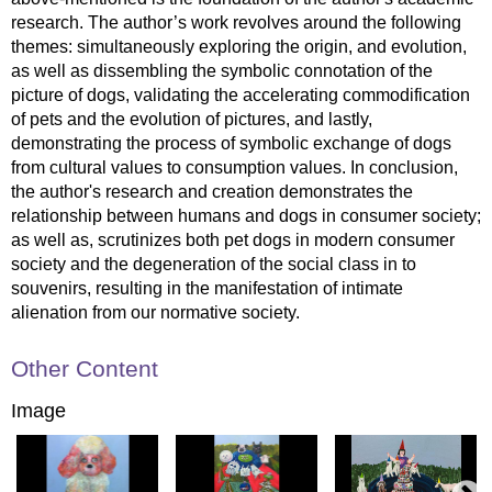
research. The author’s work revolves around the following
themes: simultaneously exploring the origin, and evolution,
as well as dissembling the symbolic connotation of the
picture of dogs, validating the accelerating commodification
of pets and the evolution of pictures, and lastly,
demonstrating the process of symbolic exchange of dogs
from cultural values to consumption values. In conclusion,
the author's research and creation demonstrates the
relationship between humans and dogs in consumer society;
as well as, scrutinizes both pet dogs in modern consumer
society and the degeneration of the social class in to
souvenirs, resulting in the manifestation of intimate
alienation from our normative society.
Other Content
Image