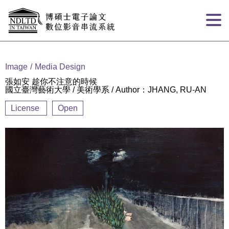
Goto main content
:::
Image
Media Design
張如安 趁你不注意的時候
國立臺灣藝術大學 / 美術學系 / Author：JHANG, RU-AN
License
Open