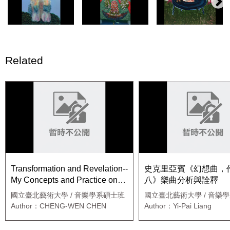
Related
Transformation and Revelation--
史克里亞賓《幻想曲，
My Concepts and Practice on
八》樂曲分析與詮釋
Music Composing
國立臺北藝術大學 / 音樂學系碩士班
國立臺北藝術大學 / 音樂
鋼琴組
Author：CHENG-WEN CHEN
Author：Yi-Pai Liang