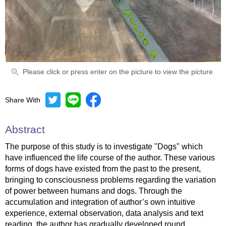
Please click or press enter on the picture to view the picture
Share With
Abstract
The purpose of this study is to investigate "Dogs" which
have influenced the life course of the author. These various
forms of dogs have existed from the past to the present,
bringing to consciousness problems regarding the variation
of power between humans and dogs. Through the
accumulation and integration of author’s own intuitive
experience, external observation, data analysis and text
reading, the author has gradually developed round