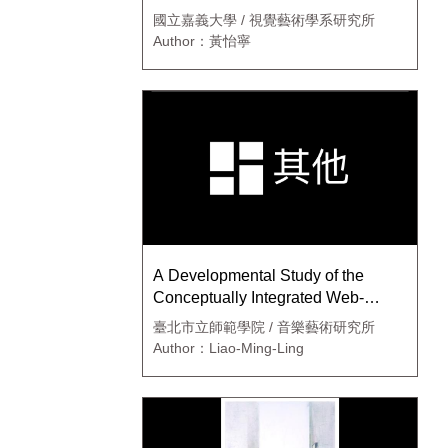
國立嘉義大學 / 視覺藝術學系研究所
Author：黃怡寧
A Developmental Study of the
Conceptually Integrated Web-
Based Curriculum in Junior High
臺北市立師範學院 / 音樂藝術研究所
School Arts and Humanities
Author：Liao-Ming-Ling
Learning Domai