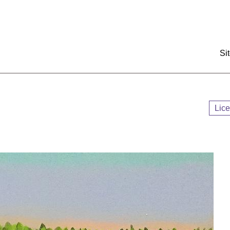
:::
Si
Lic