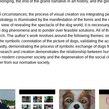
longing, the end of the grand narrative in art history, and the glo
 circumstances, the process of visual creation via integrating p
rategy is illuminated by the manifestation of the forms and the 
. In view of revealing the spectacle of the dog world, it is necessa
ed dog phenomena and to ponder over feasible solutions. All of t
rch. The author’s work revolves around the following themes: s
the symbolic connotation of the picture of dogs, validating the ac
lastly, demonstrating the process of symbolic exchange of dogs f
 research and creation demonstrates the relationship between 
in modern consumer society and the degeneration of the social cl
ion from our normative society.