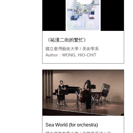
《祐漢二街的繁忙》
國立臺灣藝術大學 / 美術學系
Author：WONG, HIO-CHIT
Sea World (for orchestra)