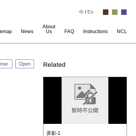
中
/
En
About
temap
News
Us
FAQ
Instructions
NCL
Related
ense
Open
弄影-1