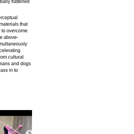
bally flattened
erceptual
materials that
ry to overcome
he above-
imultaneously
celerating
rom cultural
humans and dogs
ass in to