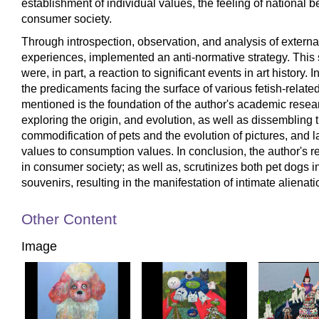
establishment of individual values, the feeling of national be
consumer society.
Through introspection, observation, and analysis of external
experiences, implemented an anti-normative strategy. This st
were, in part, a reaction to significant events in art history
the predicaments facing the surface of various fetish-relat
mentioned is the foundation of the author's academic resea
exploring the origin, and evolution, as well as dissembling 
commodification of pets and the evolution of pictures, and 
values to consumption values. In conclusion, the author's
in consumer society; as well as, scrutinizes both pet dogs 
souvenirs, resulting in the manifestation of intimate alienat
Other Content
Image