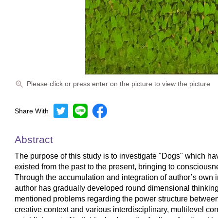
Please click or press enter on the picture to view the picture
Share With
Abstract
The purpose of this study is to investigate "Dogs" which ha
existed from the past to the present, bringing to conscio
Through the accumulation and integration of author’s own in
author has gradually developed round dimensional thinking 
mentioned problems regarding the power structure between
creative context and various interdisciplinary, multilevel