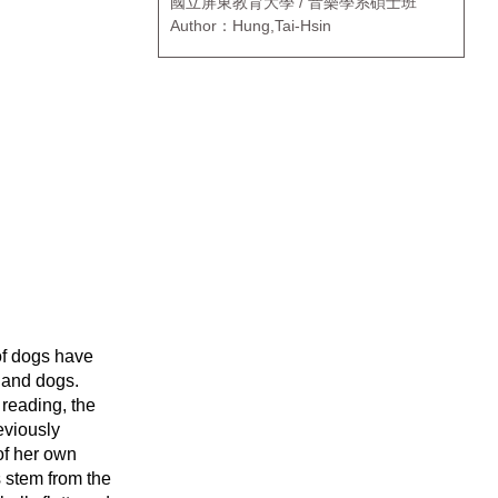
國立屏東教育大學 / 音樂學系碩士班
Author：Hung,Tai-Hsin
 of dogs have
 and dogs.
 reading, the
eviously
of her own
s stem from the