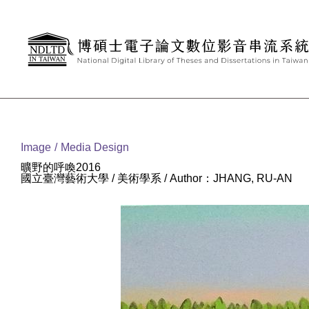
Goto main content
:::
Image
Media Design
曠野的呼喚2016
國立臺灣藝術大學 / 美術學系 / Author：JHANG, RU-AN