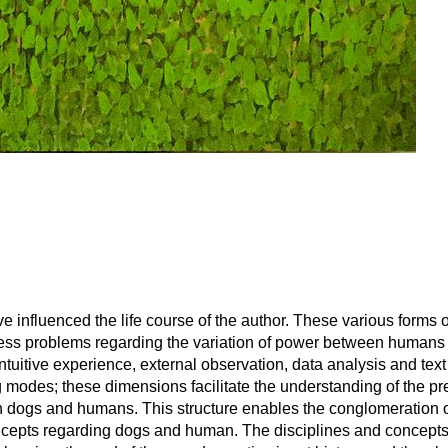
ve influenced the life course of the author. These various forms
usness problems regarding the variation of power between humans
tuitive experience, external observation, data analysis and text
modes; these dimensions facilitate the understanding of the pr
 dogs and humans. This structure enables the conglomeration 
 concepts regarding dogs and human. The disciplines and concept