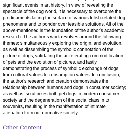
significant events in art history. In view of revealing the
spectacle of the dog world, it is necessary to overcome the
predicaments facing the surface of various fetish-related dog
phenomena and to ponder over feasible solutions. All of the
above-mentioned is the foundation of the author's academic
research. The author’s work revolves around the following
themes: simultaneously exploring the origin, and evolution,
as well as dissembling the symbolic connotation of the
picture of dogs, validating the accelerating commodification
of pets and the evolution of pictures, and lastly,
demonstrating the process of symbolic exchange of dogs
from cultural values to consumption values. In conclusion,
the author's research and creation demonstrates the
relationship between humans and dogs in consumer society;
as well as, scrutinizes both pet dogs in modern consumer
society and the degeneration of the social class in to
souvenirs, resulting in the manifestation of intimate
alienation from our normative society.
Other Content