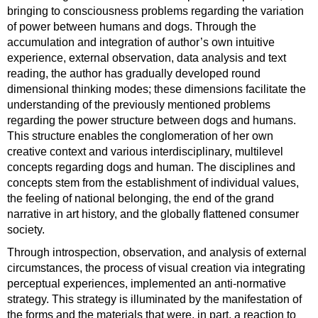
bringing to consciousness problems regarding the variation
of power between humans and dogs. Through the
accumulation and integration of author’s own intuitive
experience, external observation, data analysis and text
reading, the author has gradually developed round
dimensional thinking modes; these dimensions facilitate the
understanding of the previously mentioned problems
regarding the power structure between dogs and humans.
This structure enables the conglomeration of her own
creative context and various interdisciplinary, multilevel
concepts regarding dogs and human. The disciplines and
concepts stem from the establishment of individual values,
the feeling of national belonging, the end of the grand
narrative in art history, and the globally flattened consumer
society.
Through introspection, observation, and analysis of external
circumstances, the process of visual creation via integrating
perceptual experiences, implemented an anti-normative
strategy. This strategy is illuminated by the manifestation of
the forms and the materials that were, in part, a reaction to