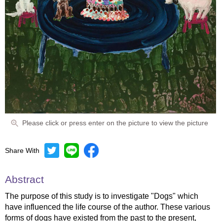
Please click or press enter on the picture to view the picture
Share With
Abstract
The purpose of this study is to investigate "Dogs" which
have influenced the life course of the author. These various
forms of dogs have existed from the past to the present,