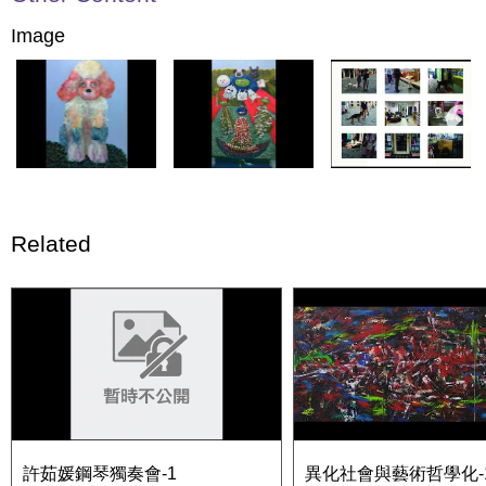
Image
Related
許茹媛鋼琴獨奏會-1
異化社會與藝術哲學化-