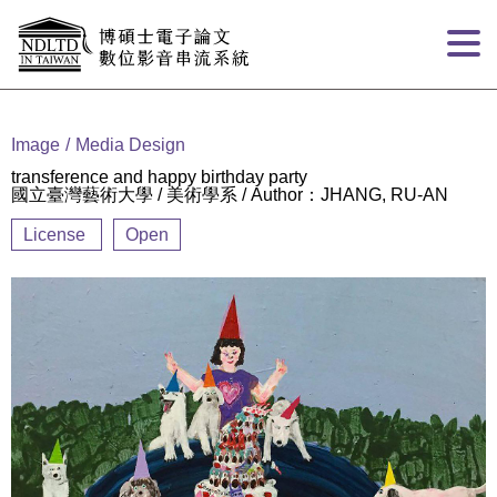
Goto main content
:::
Image
Media Design
transference and happy birthday party
國立臺灣藝術大學 / 美術學系 / Author：JHANG, RU-AN
License
Open