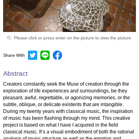
Please click or press enter on the picture to view the picture
Share With
Abstract
Creators constantly seek the Muse of creation through the
exploration of life experiences and surroundings, be they
pleasant, awful, regrettable, or agonizing memories, or the
subtle, oblique, or delicate existents that are intangible.
During my twenty years with classical music, the inspiration
of music has been flashing through my mind. This creative
project is based on what I have I acquired in the field
classical music. It’s a visual embodiment of both the rational
analysis of music structure as well as the emotion and