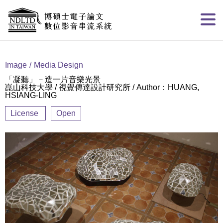
Goto main content
:::
Image
Media Design
「凝聽」－造一片音樂光景
崑山科技大學 / 視覺傳達設計研究所 / Author：HUANG,
HSIANG-LING
License
Open