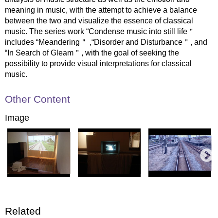
meaning in music, with the attempt to achieve a balance
between the two and visualize the essence of classical
music. The series work “Condense music into still life＂
includes “Meandering＂ ,“Disorder and Disturbance＂, and
“In Search of Gleam＂, with the goal of seeking the
possibility to provide visual interpretations for classical
music.
Other Content
Image
Related