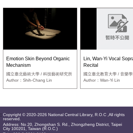
Emotion Skin Beyond Organic
Lin, Wan-Yi Vocal Sop
Mechanism
Recital
國立臺北藝術大學 / 科技藝術研究所
國立臺北教育大學 / 音樂
Author：Shih-Chang Lin
Author：Wan-Yi Lin
::
Copyright © 2020-2026 National Central Library, R.O.C ,All rights
reserved.
Address: No.20, Zhongshan S. Rd., Zhongzheng District, Taipei
City 100201, Taiwan (R.O.C.)