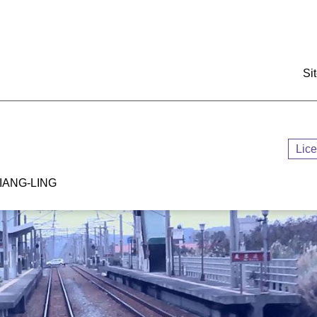
:::
Si
Lic
ANG-LING