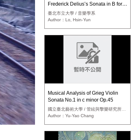
Frederick Delius’s Sonata in B for
Violin and Piano, Op.posth.
臺北市立大學 / 音樂學系
Author：Lo, Hsin-Yun
Musical Analysis of Grieg Violin
Sonata No.1 in c minor Op.45
國立臺北藝術大學 / 管絃與擊樂研究所碩
士班
Author：Yu-Yao Chang