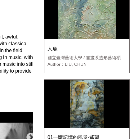
t, awful,
with classical
人魚
n the field
g in music, with
國立臺灣藝術大學 / 書畫系造形藝術碩士
班
music into still
Author：LIU, CHUN
lity to provide
01一斷記憶的風景-遙望