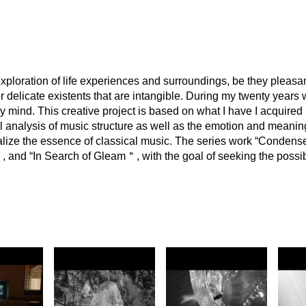
xploration of life experiences and surroundings, be they pleasan
r delicate existents that are intangible. During my twenty years 
 mind. This creative project is based on what I have I acquired i
al analysis of music structure as well as the emotion and meanin
lize the essence of classical music. The series work “Condense 
and “In Search of Gleam＂, with the goal of seeking the possibi