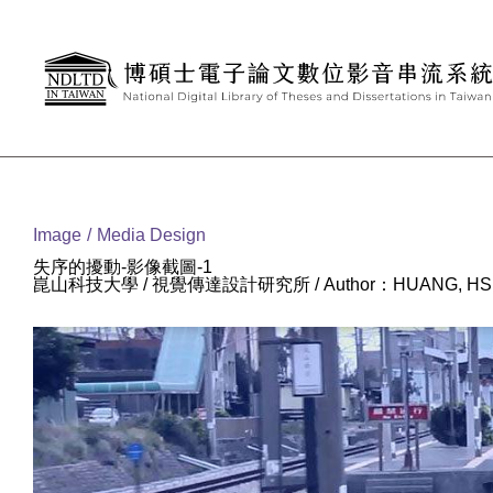
Goto main content
:::
Image
Media Design
失序的擾動-影像截圖-1
崑山科技大學 / 視覺傳達設計研究所 / Author：HUANG, HSI