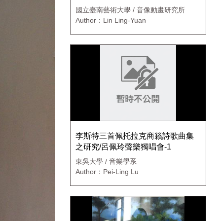
國立臺南藝術大學 / 音像動畫研究所
Author：Lin Ling-Yuan
李斯特三首佩托拉克商籟詩歌曲集
之研究/呂佩玲聲樂獨唱會-1
東吳大學 / 音樂學系
Author：Pei-Ling Lu