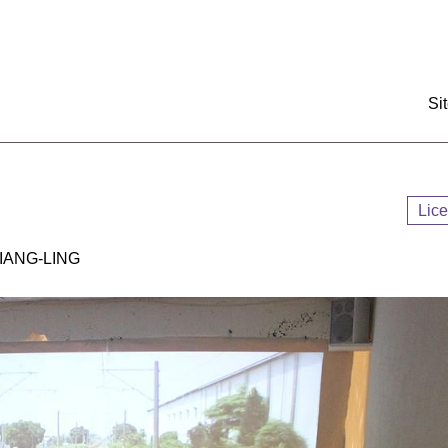
:::
Si
Lic
ANG-LING