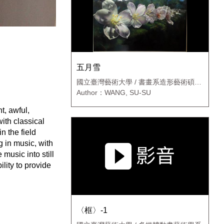
五月雪
國立臺灣藝術大學 / 書畫系造形藝術碩士
班
Author：WANG, SU-SU
t, awful,
with classical
n the field
g in music, with
music into still
lity to provide
〈框〉-1