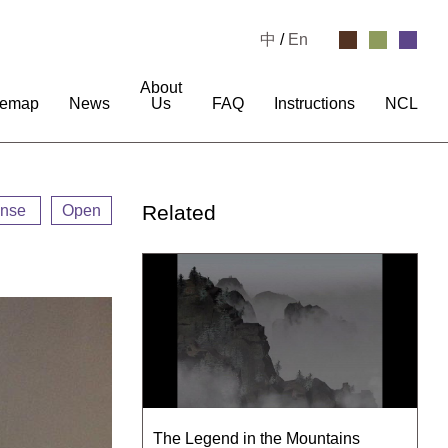
中
/
En
About
temap
News
Us
FAQ
Instructions
NCL
Related
ense
Open
The Legend in the Mountains