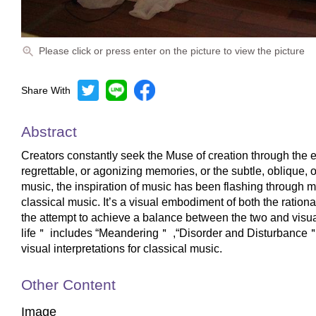
Please click or press enter on the picture to view the picture
Share With
Abstract
Creators constantly seek the Muse of creation through the e
regrettable, or agonizing memories, or the subtle, oblique, o
music, the inspiration of music has been flashing through my
classical music. It’s a visual embodiment of both the ration
the attempt to achieve a balance between the two and visua
life＂ includes “Meandering＂ ,“Disorder and Disturbance＂, 
visual interpretations for classical music.
Other Content
Image