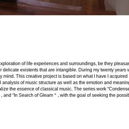
xploration of life experiences and surroundings, be they pleasan
r delicate existents that are intangible. During my twenty years 
 mind. This creative project is based on what I have I acquired i
al analysis of music structure as well as the emotion and meanin
lize the essence of classical music. The series work “Condense 
and “In Search of Gleam＂, with the goal of seeking the possibi