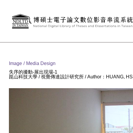
Goto main content
:::
Image
Media Design
失序的擾動-展出現場-1
崑山科技大學 / 視覺傳達設計研究所 / Author：HUANG, HSI