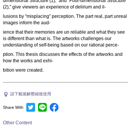
dimensional Structure (1),” and “Four-dimensional Structure
(2),” give viewers an experience of delirium and il-
lusions by “misplacing” perception. The part real, part unreal
images inform the aud-
ience that their memories are un reliable and what they see
is different than what is. The artworks challenges our
understanding of self-being based on our rational perce-
ption. This thesis discusses the effects of the artworks and
how the works and exhi-
bition were created.
請下載後解壓縮後使用
Share With
Other Content