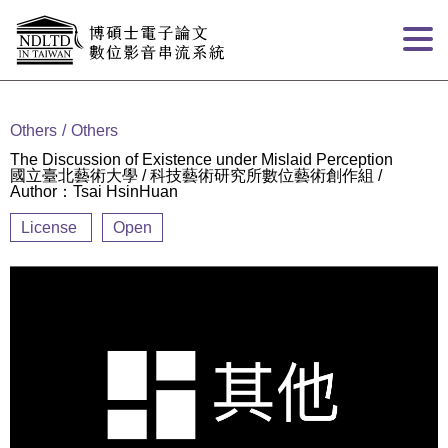
Goto main content
:::
Others
Others
The Discussion of Existence under Mislaid Perception
國立臺北藝術大學 / 科技藝術研究所數位藝術創作組 /
Author：Tsai HsinHuan
License
Open