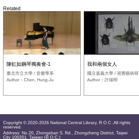
Related
陳虹如鋼琴獨奏會-1
我和兩個女人
臺北市立大學 / 音樂學系
國立嘉義大學 / 視覺藝術
Author：Chen, Hung-Ju
Author：許瑞明
::
Copyright © 2020-2026 National Central Library, R.O.C ,All rights
reserved.
Address: No.20, Zhongshan S. Rd., Zhongzheng District, Taipei
City 100201, Taiwan (R.O.C.)