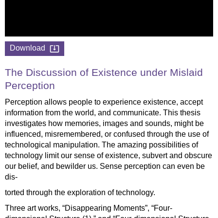
Download
The Discussion of Existence under Mislaid
Perception
Perception allows people to experience existence, accept
information from the world, and communicate. This thesis
investigates how memories, images and sounds, might be
influenced, misremembered, or confused through the use of
technological manipulation. The amazing possibilities of
technology limit our sense of existence, subvert and obscure
our belief, and bewilder us. Sense perception can even be
dis-
torted through the exploration of technology.
Three art works, “Disappearing Moments”, “Four-