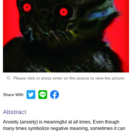
Please click or press enter on the picture to view the picture
Share With
Abstract
Anxiety (anxiety) is meaningful at all times. Even though
many times symbolize negative meaning, sometimes it can