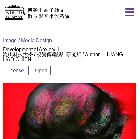
Goto main content
:::
Image
Media Design
Development of Anxiety-1
崑山科技大學 / 視覺傳達設計研究所 / Author：HUANG
HAO-CHIEN
License
Open