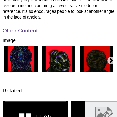
research method can bring a new creative mode for
reference. It also encourages people to look at another angle
in the face of anxiety.
Other Content
Image
Related