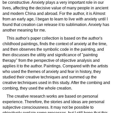
be constructive. Anxiety plays a very important role in our
lives, affecting the decisive value of many people in ancient
and modern China and abroad. For the author, it is Almost
from an early age, I began to learn to live with anxiety until I
found that creation can release it to sublimation. Anxiety has
another meaning for me.
This author's paper collection is based on the author's
childhood paintings, finds the context of anxiety at the time,
and then observes the symbolic code in the painting, and
then discusses the utility and significance of "painting
therapy" from the perspective of objective analysis and
applies it to the author. Paintings. Compared with the artists
who used the themes of anxiety and fear in history, they
studied their creative techniques and summed up the
creative techniques used in this study. After the combing and
combing, they used the whole creation.
The creative research works are based on personal
experience. Therefore, the stories and ideas are personal
subjective consciousness. It may not be possible to
objectively explain some processes, but I still hope that this