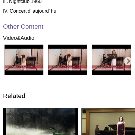
III. Nightclub 1960
IV. Concert d' aujourd' hui
Other Content
Video&Audio
Related