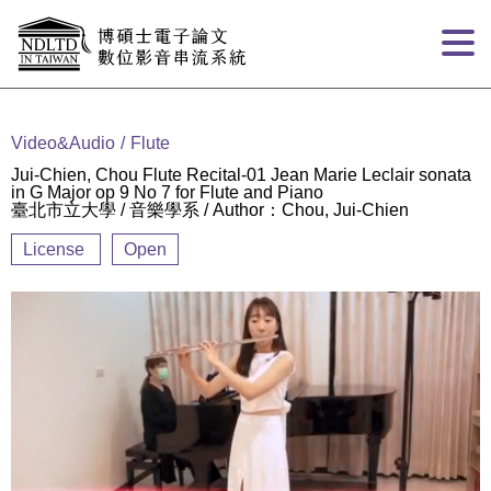
Goto main content
:::
Video&Audio
Flute
Jui-Chien, Chou Flute Recital-01 Jean Marie Leclair sonata
in G Major op 9 No 7 for Flute and Piano
臺北市立大學 / 音樂學系 / Author：Chou, Jui-Chien
License
Open