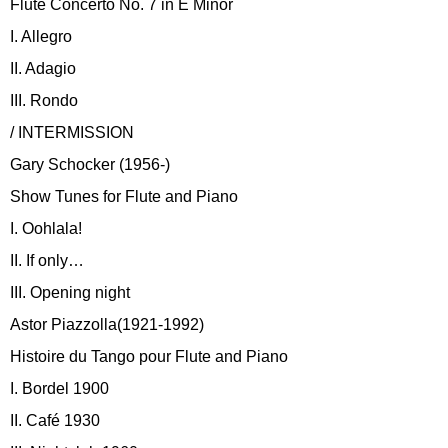
Flute Concerto No. 7 in E Minor
I. Allegro
II. Adagio
III. Rondo
/ INTERMISSION
Gary Schocker (1956-)
Show Tunes for Flute and Piano
I. Oohlala!
II. If only…
III. Opening night
Astor Piazzolla(1921-1992)
Histoire du Tango pour Flute and Piano
I. Bordel 1900
II. Café 1930