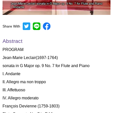
Share With
Mute
Settings
Abstract
PROGRAM
Jean-Marie Leclair(1697-1764)
sonata in G Major op. 9 No. 7 for Flute and Piano
I. Andante
II. Allegro ma non troppo
III. Affettuoso
IV. Allegro moderato
François Devienne (1759-1803)