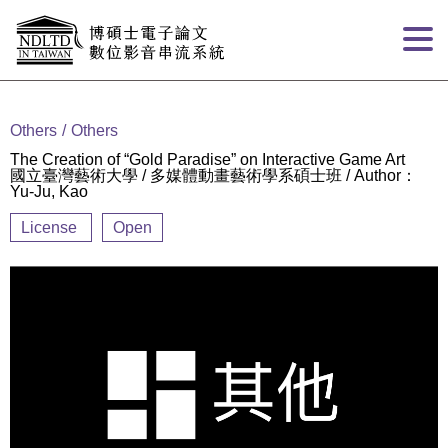
Goto main content
:::
Others
Others
The Creation of “Gold Paradise” on Interactive Game Art
國立臺灣藝術大學 / 多媒體動畫藝術學系碩士班 / Author：
Yu-Ju, Kao
License
Open