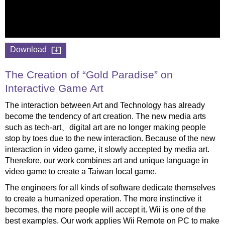
Download
The Creation of “Gold Paradise” on
Interactive Game Art
The interaction between Art and Technology has already
become the tendency of art creation. The new media arts
such as tech-art、digital art are no longer making people
stop by toes due to the new interaction. Because of the new
interaction in video game, it slowly accepted by media art.
Therefore, our work combines art and unique language in
video game to create a Taiwan local game.
The engineers for all kinds of software dedicate themselves
to create a humanized operation. The more instinctive it
becomes, the more people will accept it. Wii is one of the
best examples. Our work applies Wii Remote on PC to make