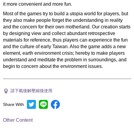
it more convenient and more fun.
Most of the games try to build a utopia world for players, but
they also make people forget the understanding in reality
and the concern for their own motherland. Our creation starts
by designing view and collect abundant retrospective
materials for reference, thus players can experience the fun
and the culture of early Taiwan. Also the game adds a new
element, earth environment crisis; hereby to make players
understand and meditate the problem in surroundings, and
begin to concern about the environment issues.
請下載後解壓縮後使用
Share With
Other Content