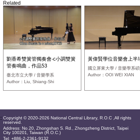
Related
劉香希雙簧管獨奏會-c小調雙簧
黃偉賢學位音樂會上半
管奏鳴曲，作品53
國立屏東大學 / 音樂學系
Author：OOI WEI XIAN
臺北市立大學 / 音樂學系
Author：Liu, Shiang-Shi
::
Copyright © 2020-2026 National Central Library, R.O.C ,All rights
reserved.
Address: No.20, Zhongshan S. Rd., Zhongzheng District, Taipei
City 100201, Taiwan (R.O.C.)
Tel: +886-2-2361-9132