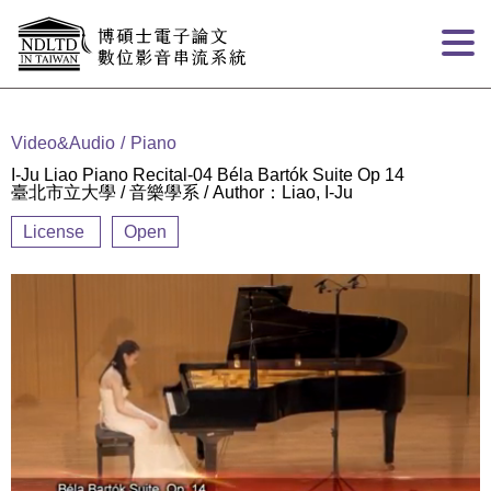
Goto main content
:::
Video&Audio
Piano
I-Ju Liao Piano Recital-04 Béla Bartók Suite Op 14
臺北市立大學 / 音樂學系 / Author：Liao, I-Ju
License
Open