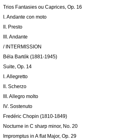
Trios Fantasies ou Caprices, Op. 16
I. Andante con moto
II. Presto
III. Andante
/ INTERMISSION
Béla Bartók (1881-1945)
Suite, Op. 14
I. Allegretto
II. Scherzo
III. Allegro molto
IV. Sostenuto
Fredéric Chopin (1810-1849)
Nocturne in C sharp minor, No. 20
Impromptus in A flat Major, Op. 29