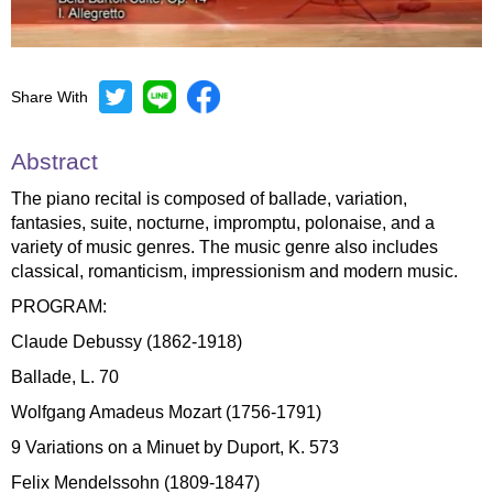
Share With
Mute
Settings
Abstract
The piano recital is composed of ballade, variation,
fantasies, suite, nocturne, impromptu, polonaise, and a
variety of music genres. The music genre also includes
classical, romanticism, impressionism and modern music.
PROGRAM:
Claude Debussy (1862-1918)
Ballade, L. 70
Wolfgang Amadeus Mozart (1756-1791)
9 Variations on a Minuet by Duport, K. 573
Felix Mendelssohn (1809-1847)