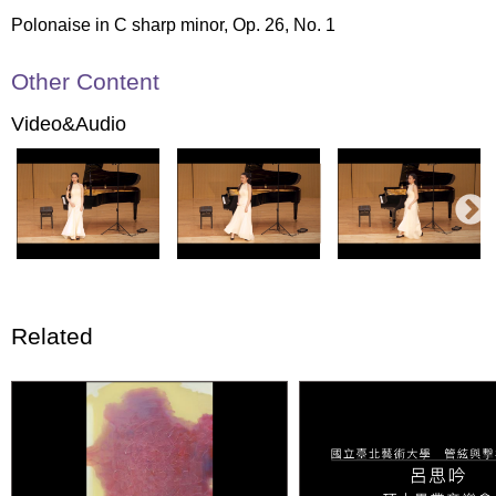
Polonaise in C sharp minor, Op. 26, No. 1
Other Content
Video&Audio
Related