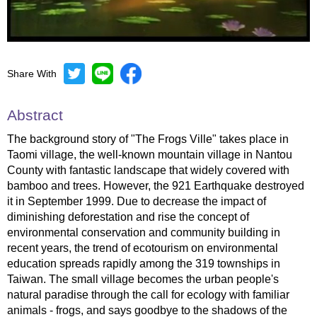
Share With
Mute
Settings
Abstract
The background story of "The Frogs Ville" takes place in
Taomi village, the well-known mountain village in Nantou
County with fantastic landscape that widely covered with
bamboo and trees. However, the 921 Earthquake destroyed
it in September 1999. Due to decrease the impact of
diminishing deforestation and rise the concept of
environmental conservation and community building in
recent years, the trend of ecotourism on environmental
education spreads rapidly among the 319 townships in
Taiwan. The small village becomes the urban people's
natural paradise through the call for ecology with familiar
animals - frogs, and says goodbye to the shadows of the