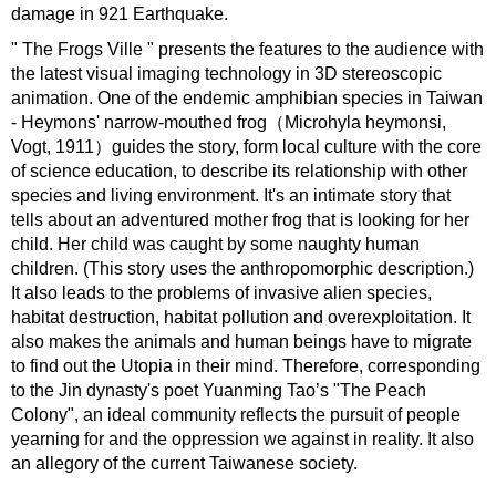
damage in 921 Earthquake.
" The Frogs Ville " presents the features to the audience with
the latest visual imaging technology in 3D stereoscopic
animation. One of the endemic amphibian species in Taiwan
- Heymons' narrow-mouthed frog（Microhyla heymonsi,
Vogt, 1911）guides the story, form local culture with the core
of science education, to describe its relationship with other
species and living environment. It's an intimate story that
tells about an adventured mother frog that is looking for her
child. Her child was caught by some naughty human
children. (This story uses the anthropomorphic description.)
It also leads to the problems of invasive alien species,
habitat destruction, habitat pollution and overexploitation. It
also makes the animals and human beings have to migrate
to find out the Utopia in their mind. Therefore, corresponding
to the Jin dynasty's poet Yuanming Tao’s "The Peach
Colony", an ideal community reflects the pursuit of people
yearning for and the oppression we against in reality. It also
an allegory of the current Taiwanese society.