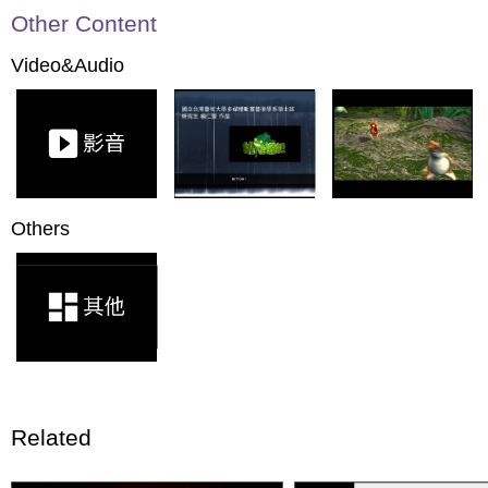
Other Content
Video&Audio
Others
Related