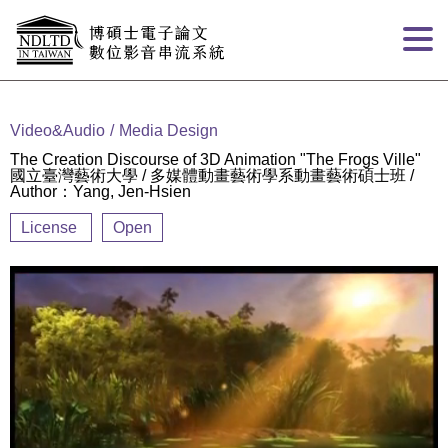
Goto main content
:::
Video&Audio
Media Design
The Creation Discourse of 3D Animation "The Frogs Ville"
國立臺灣藝術大學 / 多媒體動畫藝術學系動畫藝術碩士班 /
Author：Yang, Jen-Hsien
License
Open