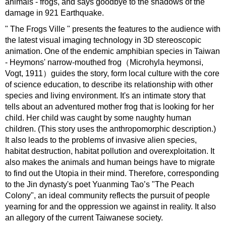
animals - frogs, and says goodbye to the shadows of the
damage in 921 Earthquake.
" The Frogs Ville " presents the features to the audience with
the latest visual imaging technology in 3D stereoscopic
animation. One of the endemic amphibian species in Taiwan
- Heymons' narrow-mouthed frog（Microhyla heymonsi,
Vogt, 1911）guides the story, form local culture with the core
of science education, to describe its relationship with other
species and living environment. It's an intimate story that
tells about an adventured mother frog that is looking for her
child. Her child was caught by some naughty human
children. (This story uses the anthropomorphic description.)
It also leads to the problems of invasive alien species,
habitat destruction, habitat pollution and overexploitation. It
also makes the animals and human beings have to migrate
to find out the Utopia in their mind. Therefore, corresponding
to the Jin dynasty's poet Yuanming Tao’s "The Peach
Colony", an ideal community reflects the pursuit of people
yearning for and the oppression we against in reality. It also
an allegory of the current Taiwanese society.