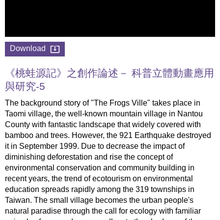
Download
《桃蛙源記》之創作論述－ 科普立體動畫應用
與研究-5
The background story of "The Frogs Ville" takes place in
Taomi village, the well-known mountain village in Nantou
County with fantastic landscape that widely covered with
bamboo and trees. However, the 921 Earthquake destroyed
it in September 1999. Due to decrease the impact of
diminishing deforestation and rise the concept of
environmental conservation and community building in
recent years, the trend of ecotourism on environmental
education spreads rapidly among the 319 townships in
Taiwan. The small village becomes the urban people's
natural paradise through the call for ecology with familiar