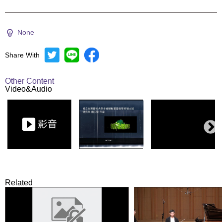
None
Share With
Other Content
Video&Audio
Related