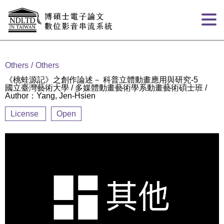
Goto main content
:::
Others
Others
《桃蛙源記》之創作論述－ 科普立體動畫應用與研究-5
國立臺灣藝術大學 / 多媒體動畫藝術學系動畫藝術碩士班 /
Author：Yang, Jen-Hsien
License
Open