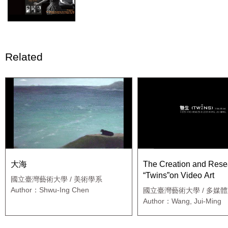
Related
大海
The Creation and Rese
“Twins”on Video Art
國立臺灣藝術大學 / 美術學系
Author：Shwu-Ing Chen
國立臺灣藝術大學 / 多媒
研究所
Author：Wang, Jui-Ming