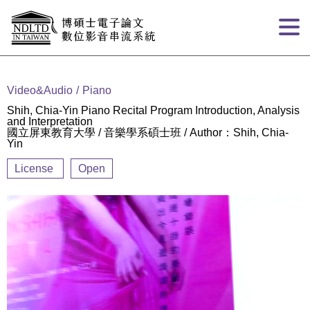
Goto main content
:::
Video&Audio
Piano
Shih, Chia-Yin Piano Recital Program Introduction, Analysis
and Interpretation
國立屏東教育大學 / 音樂學系碩士班 / Author：Shih, Chia-
Yin
License
Open