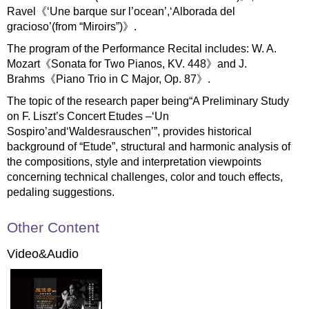
Ravel《‘Une barque sur l’ocean’,‘Alborada del
gracioso’(from “Miroirs”)》.
The program of the Performance Recital includes: W. A.
Mozart《Sonata for Two Pianos, KV. 448》and J.
Brahms《Piano Trio in C Major, Op. 87》.
The topic of the research paper being“A Preliminary Study
on F. Liszt’s Concert Etudes –‘Un
Sospiro’and‘Waldesrauschen’”, provides historical
background of “Etude”, structural and harmonic analysis of
the compositions, style and interpretation viewpoints
concerning technical challenges, color and touch effects,
pedaling suggestions.
Other Content
Video&Audio