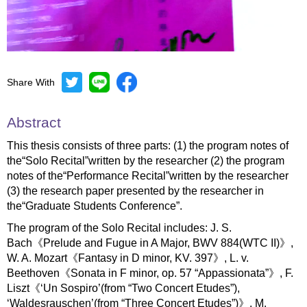
Share With
Mute
Settings
Abstract
This thesis consists of three parts: (1) the program notes of
the“Solo Recital”written by the researcher (2) the program
notes of the“Performance Recital”written by the researcher
(3) the research paper presented by the researcher in
the“Graduate Students Conference”.
The program of the Solo Recital includes: J. S.
Bach《Prelude and Fugue in A Major, BWV 884(WTC II)》,
W. A. Mozart《Fantasy in D minor, KV. 397》, L. v.
Beethoven《Sonata in F minor, op. 57 “Appassionata”》, F.
Liszt《‘Un Sospiro’(from “Two Concert Etudes”),
‘Waldesrauschen’(from “Three Concert Etudes”)》, M.