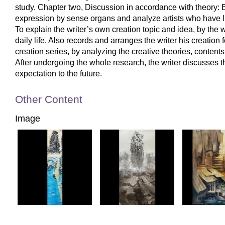
study. Chapter two, Discussion in accordance with theory: B
expression by sense organs and analyze artists who have life
To explain the writer’s own creation topic and idea, by the w
daily life. Also records and arranges the writer his creation
creation series, by analyzing the creative theories, content
After undergoing the whole research, the writer discusses
expectation to the future.
Other Content
Image