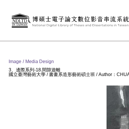
Goto main content
:::
Image
Media Design
3、邊際系列-18.間隙遊離
國立臺灣藝術大學 / 書畫系造形藝術碩士班 / Author：CHUAN