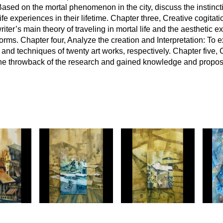
ased on the mortal phenomenon in the city, discuss the instinctiv
 experiences in their lifetime. Chapter three, Creative cogitati
riter’s main theory of traveling in mortal life and the aesthetic 
 forms. Chapter four, Analyze the creation and Interpretation: To e
s and techniques of twenty art works, respectively. Chapter five,
 the throwback of the research and gained knowledge and propo