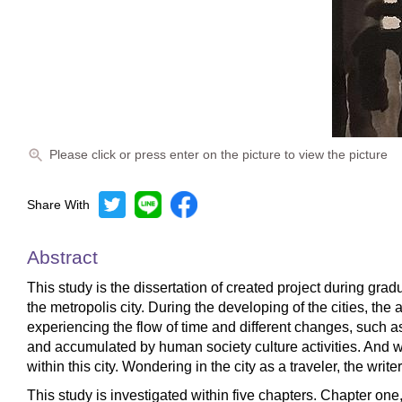
Please click or press enter on the picture to view the picture
Share With
Abstract
This study is the dissertation of created project during grad
the metropolis city. During the developing of the cities, t
experiencing the flow of time and different changes, such a
and accumulated by human society culture activities. And wr
within this city. Wondering in the city as a traveler, the writ
This study is investigated within five chapters. Chapter one, 