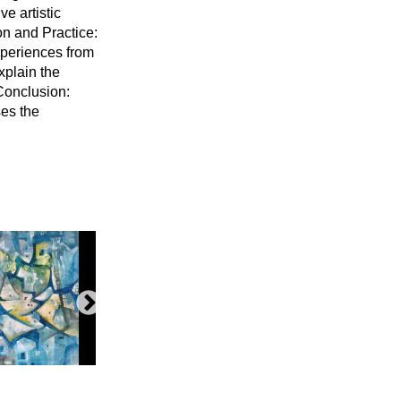
e artistic
on and Practice:
experiences from
xplain the
 Conclusion:
ses the