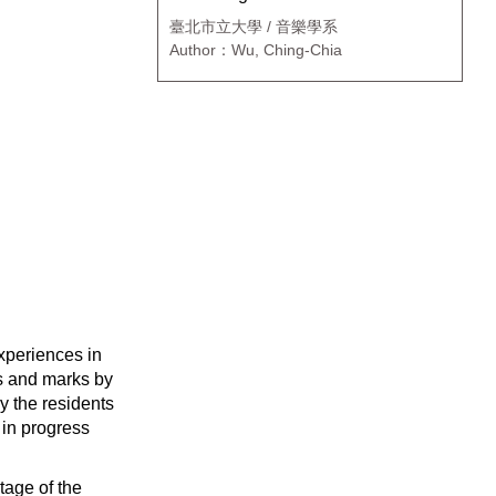
臺北市立大學 / 音樂學系
Author：Wu, Ching-Chia
experiences in
es and marks by
y the residents
 in progress
stage of the