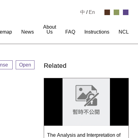
中
/
En
About
temap
News
Us
FAQ
Instructions
NCL
Related
ense
Open
The Analysis and Interpretation of