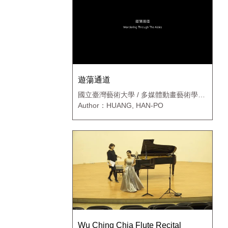
遊蕩通道
國立臺灣藝術大學 / 多媒體動畫藝術學系
新媒體藝術碩士班
Author：HUANG, HAN-PO
Wu Ching Chia Flute Recital