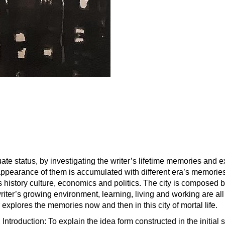
uate status, by investigating the writer’s lifetime memories and 
he appearance of them is accumulated with different era’s memori
s history culture, economics and politics. The city is composed b
iter’s growing environment, learning, living and working are all
er explores the memories now and then in this city of mortal life.
Introduction: To explain the idea form constructed in the initial 