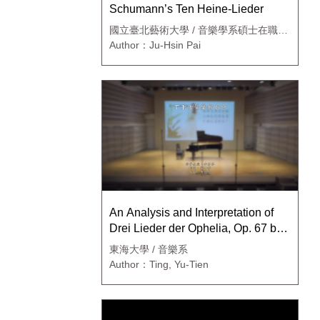
Schumann’s Ten Heine-Lieder
國立臺北藝術大學 / 音樂學系碩士在職專
班
Author：Ju-Hsin Pai
An Analysis and Interpretation of
Drei Lieder der Ophelia, Op. 67 by
Richard Strauss
東海大學 / 音樂系
Author：Ting, Yu-Tien