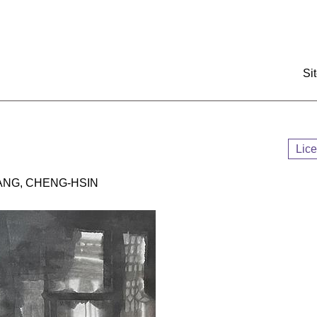
:::
Si
Lic
G, CHENG-HSIN