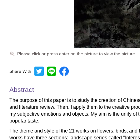
Please click or press enter on the picture to view the picture
Share With
Abstract
The purpose of this paper is to study the creation of Chinese
and literature review. Then, I apply them to the creative p
my subjective emotions and objects. My aim is the unity of 
popular taste.
The theme and style of the 21 works on flowers, birds, and f
works have three sections: landscape series called "Interest