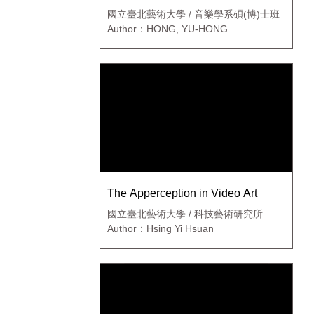
國立臺北藝術大學 / 音樂學系碩(博)士班
Author：HONG, YU-HONG
The Apperception in Video Art
國立臺北藝術大學 / 科技藝術研究所
Author：Hsing Yi Hsuan