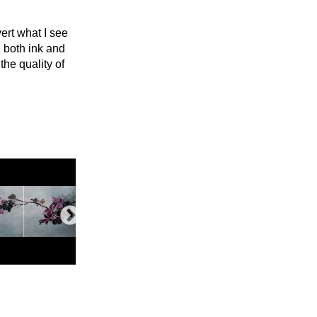
ert what I see
ng both ink and
the quality of