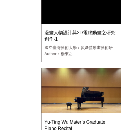
漫畫人物設計與2D電腦動畫之研究
創作-1
國立臺灣藝術大學 / 多媒體動畫藝術研究
所
Author：楊東岳
Yu-Ting Wu Mater’s Graduate
Piano Recital