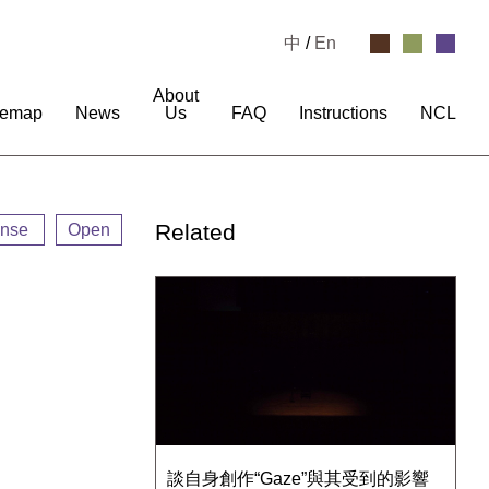
中
/
En
About
temap
News
Us
FAQ
Instructions
NCL
Related
ense
Open
談自身創作“Gaze”與其受到的影響