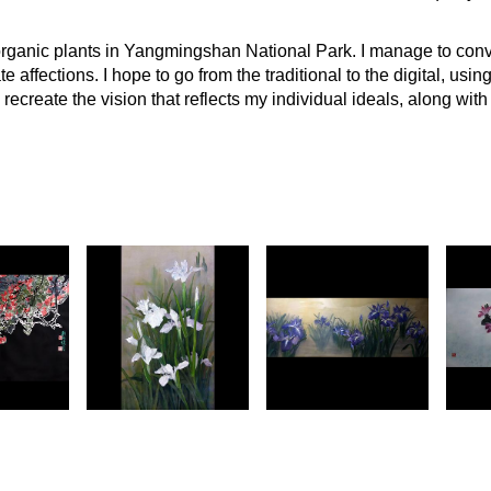
 organic plants in Yangmingshan National Park. I manage to conv
te affections. I hope to go from the traditional to the digital, usi
recreate the vision that reflects my individual ideals, along with 