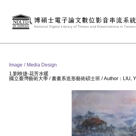
Goto main content
:::
Image
Media Design
1.劉映捷-花芳水暖
國立臺灣藝術大學 / 書畫系造形藝術碩士班 / Author：LIU, YI