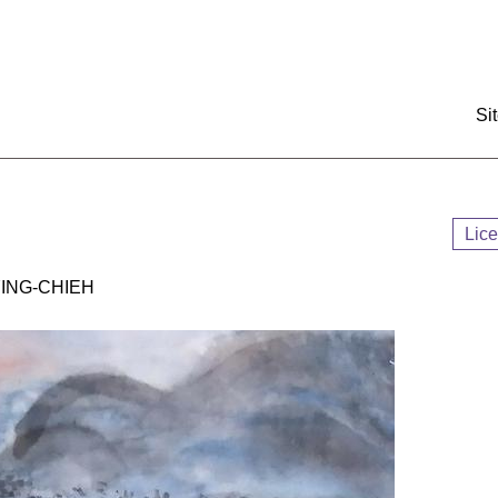
:::
Si
Lic
NG-CHIEH