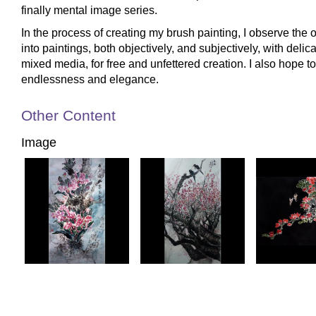
finally mental image series.
In the process of creating my brush painting, I observe the
into paintings, both objectively, and subjectively, with delica
mixed media, for free and unfettered creation. I also hope to 
endlessness and elegance.
Other Content
Image