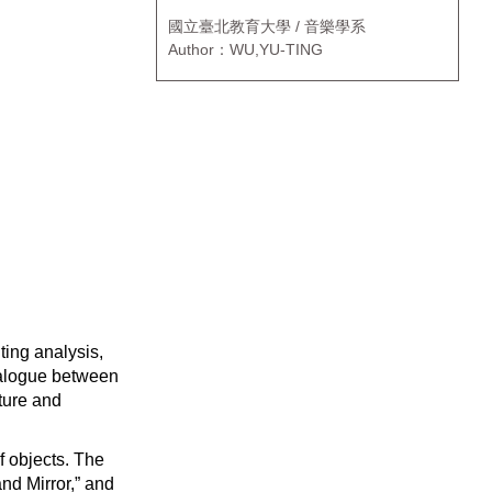
國立臺北教育大學 / 音樂學系
Author：WU,YU-TING
ting analysis,
dialogue between
lture and
f objects. The
and Mirror,” and