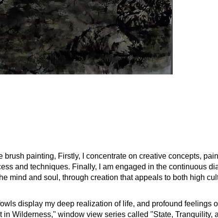
 brush painting, Firstly, I concentrate on creative concepts, pain
rocess and techniques. Finally, I am engaged in the continuous 
the mind and soul, through creation that appeals to both high cu
owls display my deep realization of life, and profound feelings o
 in Wilderness," window view series called "State, Tranquility, 