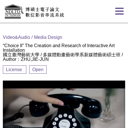
Goto main content
:::
Video&Audio
Media Design
“Choice II” The Creation and Research of Interactive Art
Installation
國立臺灣藝術大學 / 多媒體動畫藝術學系新媒體藝術碩士班 /
Author：ZHU,JIE-JUN
License
Open