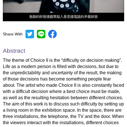
Share With
Mute
Settings
Abstract
The theme of Choice II is the “difficulty on decision making”.
Life as a modern person is filled with decisions, but due to
the unpredictability and uncertainty of the result, the making
of those decisions has become something people fear
about. The artist who made Choice II is also constantly faced
with a difficult decision where a best choice must be made,
as well as the resulting hesitation between different choices.
The aim of this work is to discuss such difficulty by setting up
a living room in the exhibition space. In the space, there are
three installations, the telephone, the TV and the door. When
the viewers interact with the installations, different choices