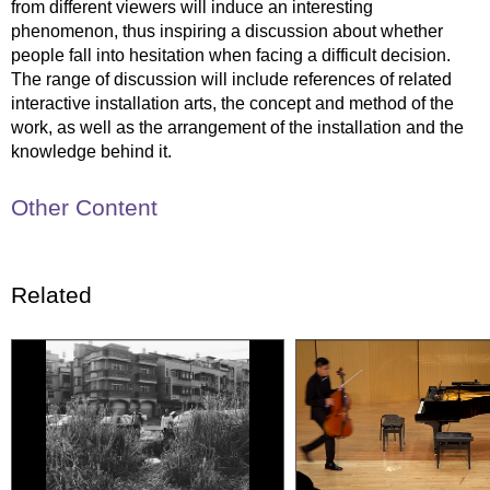
from different viewers will induce an interesting
phenomenon, thus inspiring a discussion about whether
people fall into hesitation when facing a difficult decision.
The range of discussion will include references of related
interactive installation arts, the concept and method of the
work, as well as the arrangement of the installation and the
knowledge behind it.
Other Content
Related