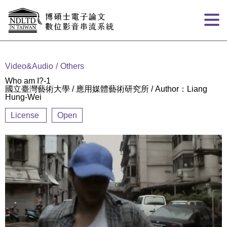
Goto main content
:::
Video&Audio
Others
Who am I?-1
國立臺灣藝術大學 / 應用媒體藝術研究所 / Author：Liang
Hung-Wei
License
Open