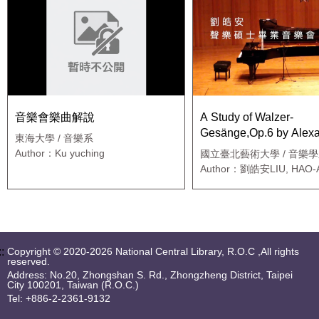
音樂會樂曲解說
A Study of Walzer-
Gesänge,Op.6 by Alex
東海大學 / 音樂系
Zemlinsky
Author：Ku yuching
國立臺北藝術大學 / 音樂學
士班
Author：劉皓安LIU, HAO-
::
Copyright © 2020-2026 National Central Library, R.O.C ,All rights
reserved.
Address: No.20, Zhongshan S. Rd., Zhongzheng District, Taipei
City 100201, Taiwan (R.O.C.)
Tel: +886-2-2361-9132