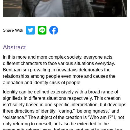
Share With
Mute
Settings
Abstract
In this more and more complex society, everyone acts
different characters to face various situations everyday.
Benthamism prevailing in nowadays deteriorates the
relationships among people even more and causes the
alienation and identity crisis of people.
Identity can be defined extensively with a broad range of
signifieds in different situations respectively. This creation
isn’t solely based in one specific interpretation, but develops
three directions of identity: “caring,” “belongingness,” and
“existence.” The subject of the creation is “Who am I?” I, not
only referring to oneself, but also be extended to the