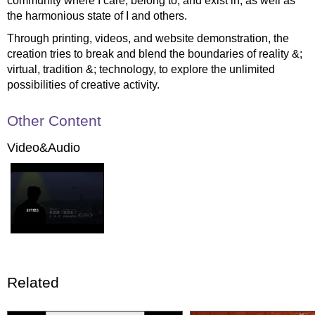
community where I care, belong to, and exist in, as well as
the harmonious state of I and others.
Through printing, videos, and website demonstration, the
creation tries to break and blend the boundaries of reality &;
virtual, tradition &; technology, to explore the unlimited
possibilities of creative activity.
Other Content
Video&Audio
Related