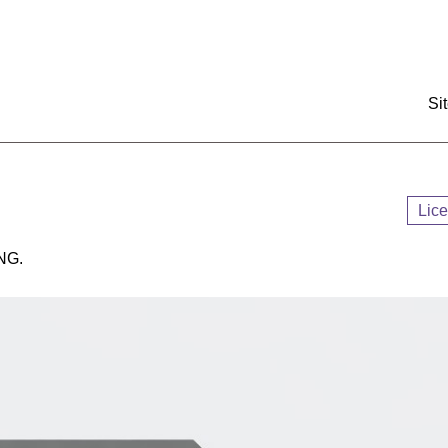
:::
Si
Lic
NG.