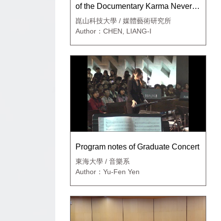
of the Documentary Karma Never
Ends
崑山科技大學 / 媒體藝術研究所
Author：CHEN, LIANG-I
Program notes of Graduate Concert
東海大學 / 音樂系
Author：Yu-Fen Yen