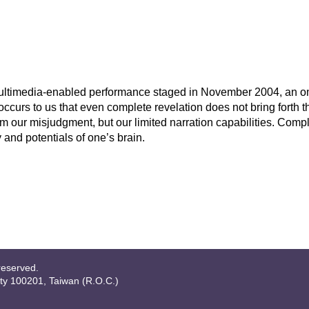
a multimedia-enabled performance staged in November 2004, an o
urs to us that even complete revelation does not bring forth the
 from our misjudgment, but our limited narration capabilities. Comp
and potentials of one’s brain.
reserved.
ity 100201, Taiwan (R.O.C.)