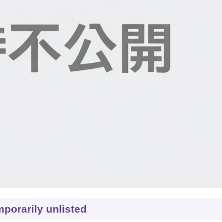
porarily unlisted