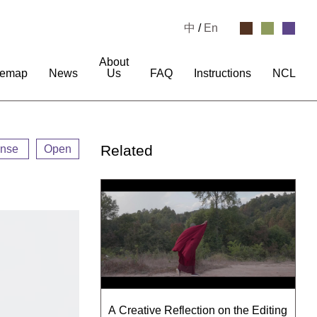
中
/
En
About
temap
News
Us
FAQ
Instructions
NCL
Related
ense
Open
A Creative Reflection on the Editing