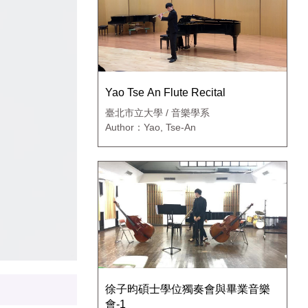
Yao Tse An Flute Recital
臺北市立大學 / 音樂學系
Author：Yao, Tse-An
徐子昀碩士學位獨奏會與畢業音樂
會-1