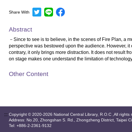
Share With
Abstract
－Since to see is to believe, in the scenes of Fire Plan, 
perspective was bestowed upon the audience. However, it occ
contrary, it only brings more distraction. It does not result
on stage makes one understand the limitation of technology 
Other Content
:::
Copyright © 2020-2026 National Central Library, R.O.C ,All rights 
Address: No.20, Zhongshan S. Rd., Zhongzheng District, Taipei C
Tel: +886-2-2361-9132