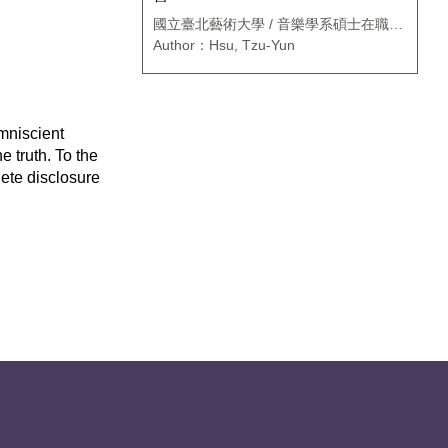
國立臺北藝術大學 / 音樂學系碩士在職專
班
Author：Hsu, Tzu-Yun
mniscient
 truth. To the
lete disclosure