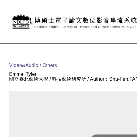
Goto main content
:::
Video&Audio
Others
Emma, Tyler
國立臺北藝術大學 / 科技藝術研究所 / Author：Shu-Fen,TA