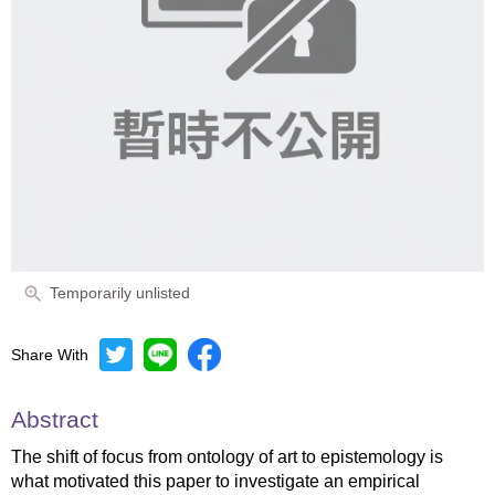
Temporarily unlisted
Share With
Abstract
The shift of focus from ontology of art to epistemology is
what motivated this paper to investigate an empirical