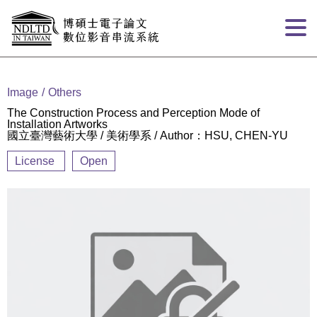
Goto main content
:::
Image
Others
The Construction Process and Perception Mode of
Installation Artworks
國立臺灣藝術大學 / 美術學系 / Author：HSU, CHEN-YU
License
Open