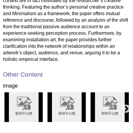
context are in fact motivated by the researcher’s creative
thinking. Featuring the author’s personal creative practice
and Minimalism as a framework, the paper offers mutual
reference and discourse, followed by an analysis of the shift
from the traditional passive audience account to an
experience-seeking perception process. Furthermore, by
examining installation art, the paper provides further
clarification into the network of relationships within an
artwork’s object, audience, and venue, arguing it to be a
holistic empirical interface.
Other Content
Image