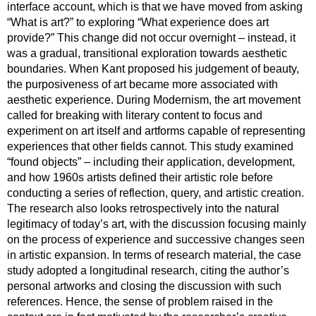
interface account, which is that we have moved from asking
“What is art?” to exploring “What experience does art
provide?” This change did not occur overnight – instead, it
was a gradual, transitional exploration towards aesthetic
boundaries. When Kant proposed his judgement of beauty,
the purposiveness of art became more associated with
aesthetic experience. During Modernism, the art movement
called for breaking with literary content to focus and
experiment on art itself and artforms capable of representing
experiences that other fields cannot. This study examined
“found objects” – including their application, development,
and how 1960s artists defined their artistic role before
conducting a series of reflection, query, and artistic creation.
The research also looks retrospectively into the natural
legitimacy of today’s art, with the discussion focusing mainly
on the process of experience and successive changes seen
in artistic expansion. In terms of research material, the case
study adopted a longitudinal research, citing the author’s
personal artworks and closing the discussion with such
references. Hence, the sense of problem raised in the