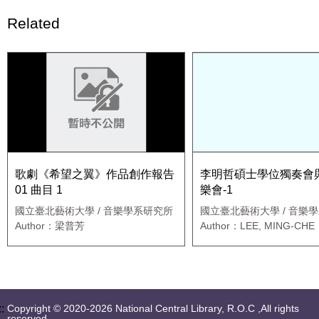
Related
歌劇《希望之翼》作品創作報告
李明哲碩士學位獨奏會
01 曲目 1
樂會-1
國立臺北藝術大學 / 音樂學系研究所
國立臺北藝術大學 / 音樂
職專班
Author：梁普芳
Author：LEE, MING-CHE
::
Copyright © 2020-2026 National Central Library, R.O.C ,All rights
reserved.