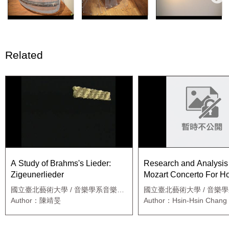
Related
A Study of Brahms's Lieder:
Research and Analysis 
Zigeunerlieder
Mozart Concerto For H
k.447
國立臺北藝術大學 / 音樂學系音樂碩
國立臺北藝術大學 / 音樂
士班
職專班
Author：陳靖旻
Author：Hsin-Hsin Chang