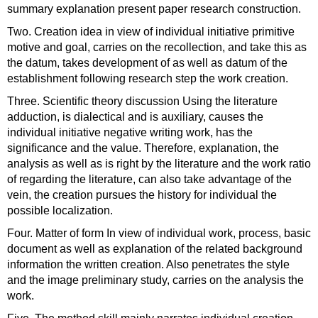
summary explanation present paper research construction.
Two. Creation idea in view of individual initiative primitive
motive and goal, carries on the recollection, and take this as
the datum, takes development of as well as datum of the
establishment following research step the work creation.
Three. Scientific theory discussion Using the literature
adduction, is dialectical and is auxiliary, causes the
individual initiative negative writing work, has the
significance and the value. Therefore, explanation, the
analysis as well as is right by the literature and the work ratio
of regarding the literature, can also take advantage of the
vein, the creation pursues the history for individual the
possible localization.
Four. Matter of form In view of individual work, process, basic
document as well as explanation of the related background
information the written creation. Also penetrates the style
and the image preliminary study, carries on the analysis the
work.