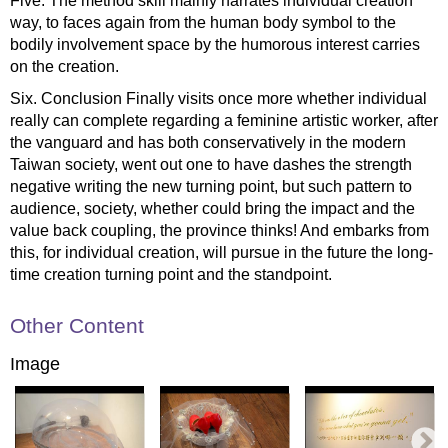
Five. The method skill mainly narrates individual creation
way, to faces again from the human body symbol to the
bodily involvement space by the humorous interest carries
on the creation.
Six. Conclusion Finally visits once more whether individual
really can complete regarding a feminine artistic worker, after
the vanguard and has both conservatively in the modern
Taiwan society, went out one to have dashes the strength
negative writing the new turning point, but such pattern to
audience, society, whether could bring the impact and the
value back coupling, the province thinks! And embarks from
this, for individual creation, will pursue in the future the long-
time creation turning point and the standpoint.
Other Content
Image