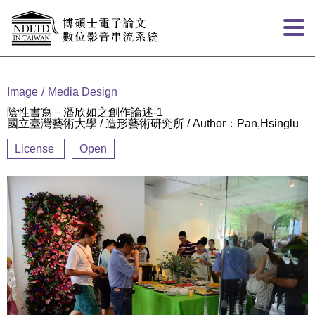
Goto main content
:::
Image
Media Design
陰性書寫－潘欣如之創作論述-1
國立臺灣藝術大學 / 造形藝術研究所 / Author：Pan,Hsinglu
License
Open