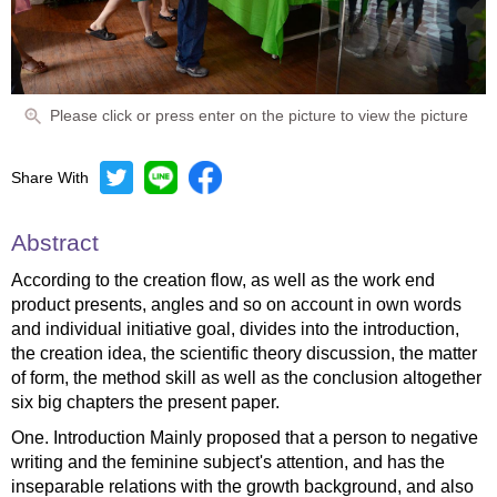
Please click or press enter on the picture to view the picture
Share With
Abstract
According to the creation flow, as well as the work end
product presents, angles and so on account in own words
and individual initiative goal, divides into the introduction,
the creation idea, the scientific theory discussion, the matter
of form, the method skill as well as the conclusion altogether
six big chapters the present paper.
One. Introduction Mainly proposed that a person to negative
writing and the feminine subject's attention, and has the
inseparable relations with the growth background, and also