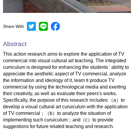
Share With
Mute
Settings
Abstract
This action research aims to explore the application of TV
commercial into visual cultural art teaching. The integrated
curriculum is designed for enhancing the students ' ability to
appreciate the aesthetic aspect of TV commercial, analyze
the information and ideology of it, learn ti produce TV
commercial by using the technological media and exerting
their creativity, as well as evaluate their peers's works.
Specifically, the purpose of this research includes:（a）to
develop a visual cultural art curuiculum with the application
of TV commercial；（b）to analyze the situation of
implementing such curuiculum；and（c）to provide
suggestions for future related teaching and research.