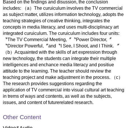
Based on the findings and disussion, the conclusion
includes: （a）The curuiculum involves the TV commercial
as subject matter, utilizes information technology, adopts the
teaching strategies of creative thinking, integrates the
concepts in media literacy, and uses multi-disciplinacy art
integrated curuiculum. The curuiculum includes four units:
〝The TV Commercial Meeting,〞〝Power Director,〞
〝Director Powerful,〞and〝I See, I Shoot, and I Think. 〞
（b）Acquainted with the skills of art expression through
new technology, the students can integrate their multiple
intelligences and enchance media literacy and positiue
attitude to the learning. The teacher should review the
teaching project and make adjustment in the process. （c）
The research provides suggestions regarding the
application of TV commercial into visual cultural art teaching
in trems of ways and contents, as well as the subjects,
issues, and content of futurerelated research.
Other Content
Video&Audio