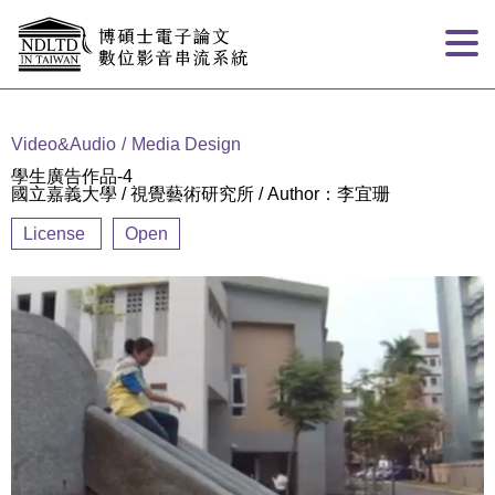
Goto main content
:::
Video&Audio
Media Design
學生廣告作品-4
國立嘉義大學 / 視覺藝術研究所 / Author：李宜珊
License
Open