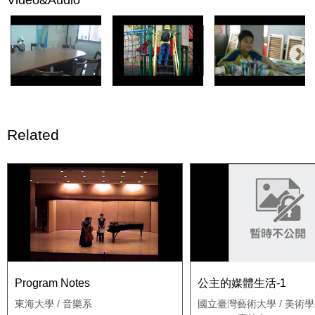
Related
Program Notes
公主的媒體生活-1
東海大學 / 音樂系
國立臺灣藝術大學 / 美術