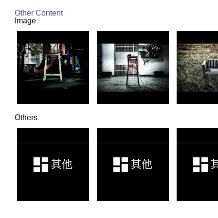
Other Content
Image
Others