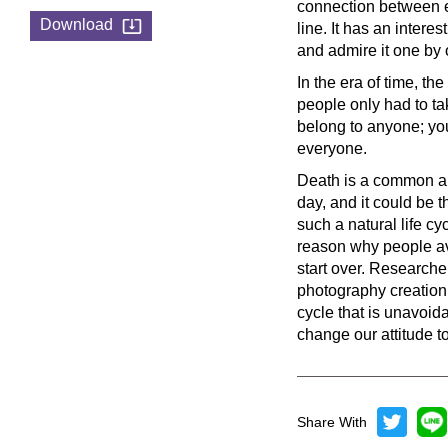
connection between ea
Download
line. It has an intere
and admire it one by 
In the era of time, th
people only had to ta
belong to anyone; y
everyone.
Death is a common an
day, and it could be 
such a natural life c
reason why people avoi
start over. Researche
photography creation o
cycle that is unavoida
change our attitude to
Share With