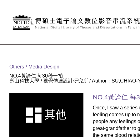
Goto main content
:::
Others
Media Design
NO.4黃詮仁 每30秒一拍
崑山科技大學 / 視覺傳達設計研究所 / Author：SU,CHIAO-
NO.4黃詮仁 每
Once, I saw a series 
feeling comes up to my
people any feelings of 
great-grandfather to gr
the same blood relation