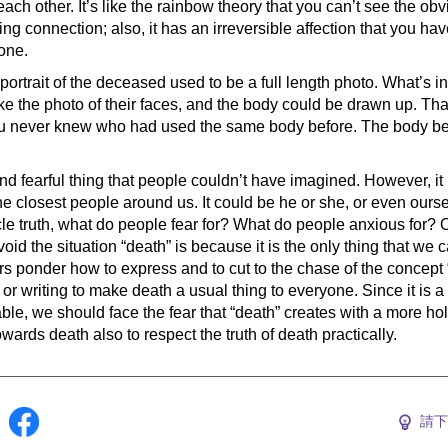
ch other. It’s like the rainbow theory that you can’t see the obv
sting connection; also, it has an irreversible affection that you ha
one.
e portrait of the deceased used to be a full length photo. What’s in
ke the photo of their faces, and the body could be drawn up. Tha
ou never knew who had used the same body before. The body be
d fearful thing that people couldn’t have imagined. However, i
the closest people around us. It could be he or she, or even ours
ycle truth, what do people fear for? What do people anxious for? 
d the situation “death” is because it is the only thing that we ca
rs ponder how to express and to cut to the chase of the concept 
r writing to make death a usual thing to everyone. Since it is a p
ble, we should face the fear that “death” creates with a more holi
wards death also to respect the truth of death practically.
請下