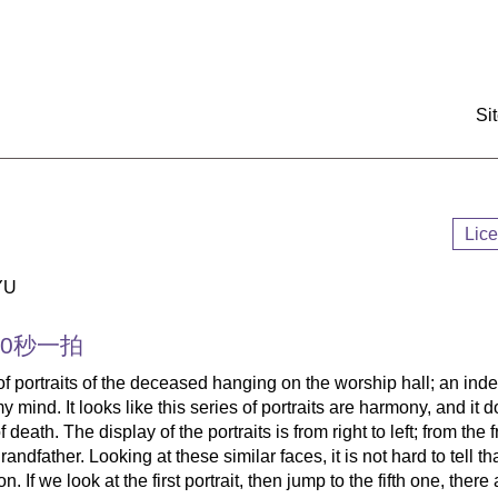
:::
Si
Lic
YU
30秒一拍
of portraits of the deceased hanging on the worship hall; an ind
 mind. It looks like this series of portraits are harmony, and it d
death. The display of the portraits is from right to left; from the 
andfather. Looking at these similar faces, it is not hard to tell th
. If we look at the first portrait, then jump to the fifth one, there