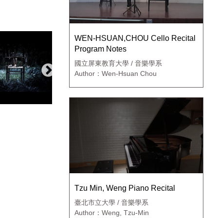
WEN-HSUAN,CHOU Cello Recital
Program Notes
國立屏東教育大學 / 音樂學系
Author：Wen-Hsuan Chou
Tzu Min, Weng Piano Recital
臺北市立大學 / 音樂學系
Author：Weng, Tzu-Min