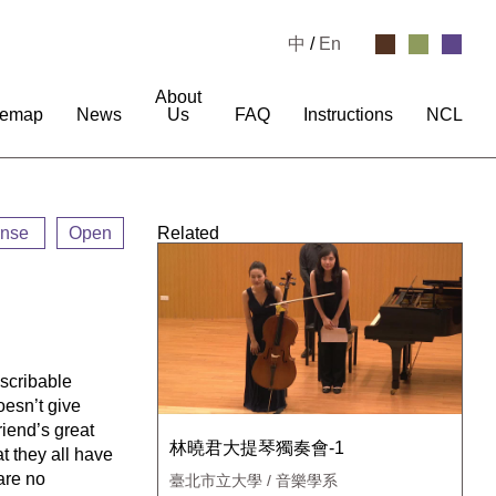
中
/
En
About
temap
News
Us
FAQ
Instructions
NCL
ense
Open
Related
escribable
oesn’t give
friend’s great
林曉君大提琴獨奏會-1
at they all have
 are no
臺北市立大學 / 音樂學系