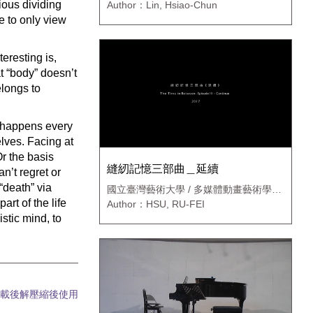
ious dividing
Author：Lin, Hsiao-Chun
ve to only view
teresting is,
t “body” doesn’t
longs to
t happens every
elves. Facing at
Or the basis
縫紉記憶三部曲＿延續
n’t regret or
“death” via
國立臺灣藝術大學 / 多媒體動畫藝術學系
新媒體藝術碩士班
art of the life
Author：HSU, RU-FEI
stic mind, to
載後解壓縮後使用